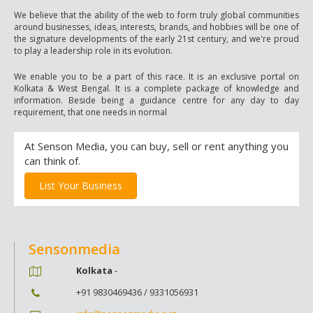
We believe that the ability of the web to form truly global communities
around businesses, ideas, interests, brands, and hobbies will be one of
the signature developments of the early 21st century, and we're proud
to play a leadership role in its evolution.
We enable you to be a part of this race. It is an exclusive portal on
Kolkata & West Bengal. It is a complete package of knowledge and
information. Beside being a guidance centre for any day to day
requirement, that one needs in normal
At Senson Media, you can buy, sell or rent anything you
can think of.
List Your Business
Sensonmedia
Kolkata
-
+91 9830469436 / 9331056931