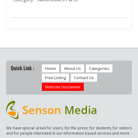
Quick Link :
Home
About Us
Categories
Free Listing
Contact Us
Website Disclaimer
We have special areas for users, for the press, for students, for visitors
and for people interested in our information based services and more.