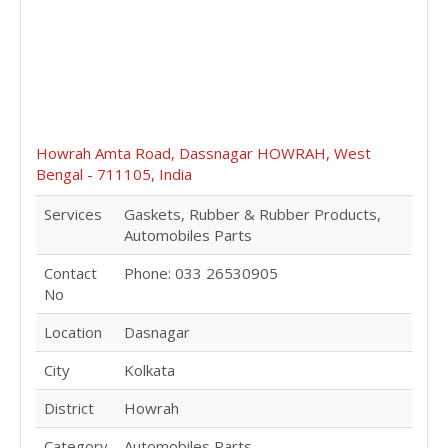
Howrah Amta Road, Dassnagar HOWRAH, West
Bengal - 711105, India
Services
Gaskets, Rubber & Rubber Products,
Automobiles Parts
Contact
Phone: 033 26530905
No
Location
Dasnagar
City
Kolkata
District
Howrah
Category
Automobiles Parts