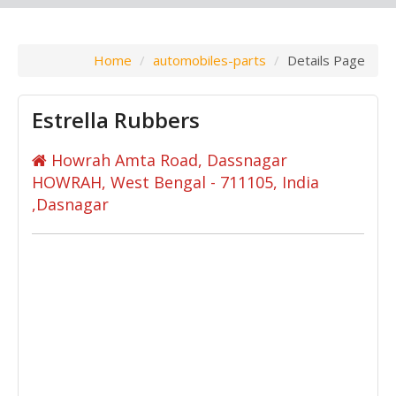
Home
automobiles-parts
Details Page
Estrella Rubbers
Howrah Amta Road, Dassnagar
HOWRAH, West Bengal - 711105, India
,Dasnagar