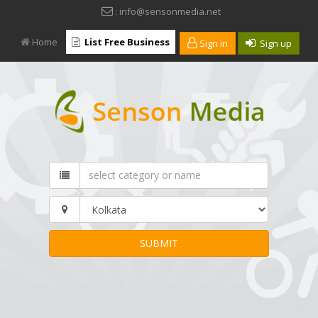
: info@sensonmedia.net
Home
List Free Business
Sign in
Sign up
SUBMIT