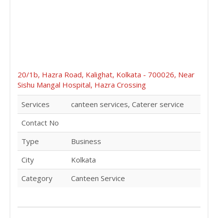
20/1b, Hazra Road, Kalighat, Kolkata - 700026, Near
Sishu Mangal Hospital, Hazra Crossing
Services
canteen services, Caterer service
Contact No
Type
Business
City
Kolkata
Category
Canteen Service