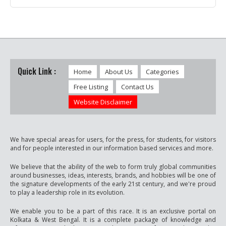
Quick Link :
Home
About Us
Categories
Free Listing
Contact Us
Website Disclaimer
We have special areas for users, for the press, for students, for visitors
and for people interested in our information based services and more.
We believe that the ability of the web to form truly global communities
around businesses, ideas, interests, brands, and hobbies will be one of
the signature developments of the early 21st century, and we're proud
to play a leadership role in its evolution.
We enable you to be a part of this race. It is an exclusive portal on
Kolkata & West Bengal. It is a complete package of knowledge and