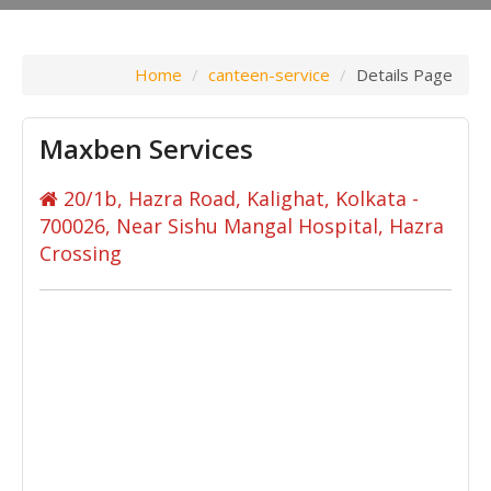
Home
canteen-service
Details Page
Maxben Services
20/1b, Hazra Road, Kalighat, Kolkata -
700026, Near Sishu Mangal Hospital, Hazra
Crossing