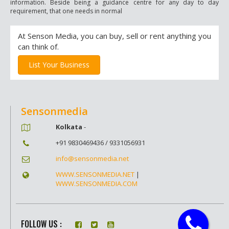
information. Beside being a guidance centre for any day to day
requirement, that one needs in normal
At Senson Media, you can buy, sell or rent anything you
can think of.
List Your Business
Sensonmedia
Kolkata
-
+91 9830469436 / 9331056931
info@sensonmedia.net
WWW.SENSONMEDIA.NET
|
WWW.SENSONMEDIA.COM
FOLLOW US :