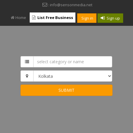
: info@sensonmedia.net
Home
List Free Business
Sign in
Sign up
SUBMIT