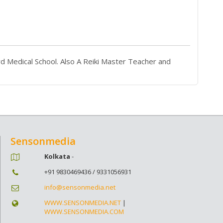
d Medical School. Also A Reiki Master Teacher and
Sensonmedia
Kolkata
-
+91 9830469436 / 9331056931
info@sensonmedia.net
WWW.SENSONMEDIA.NET
|
WWW.SENSONMEDIA.COM