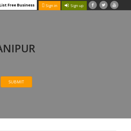
List Free Business
Sign in
Sign up
ANIPUR
SUBMIT