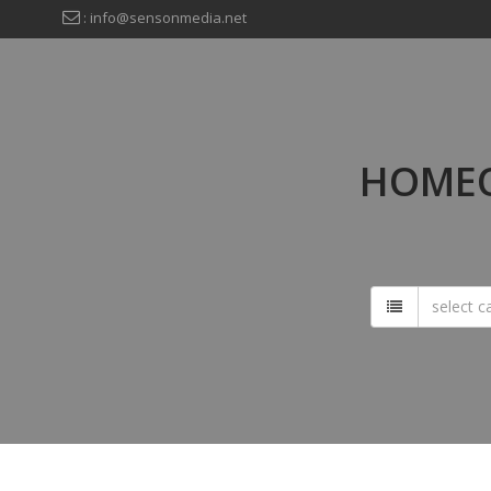
: info@sensonmedia.net
HOMEO