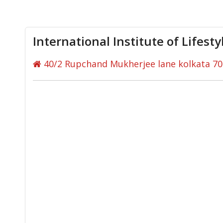
International Institute of Lifest
40/2 Rupchand Mukherjee lane kolkata 7