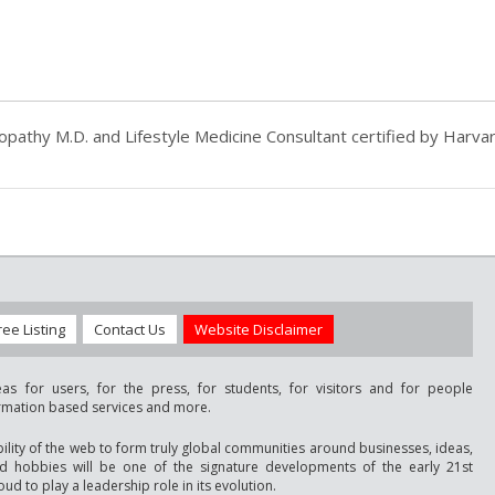
athy M.D. and Lifestyle Medicine Consultant certified by Harvar
ree Listing
Contact Us
Website Disclaimer
as for users, for the press, for students, for visitors and for people
ormation based services and more.
bility of the web to form truly global communities around businesses, ideas,
nd hobbies will be one of the signature developments of the early 21st
ud to play a leadership role in its evolution.