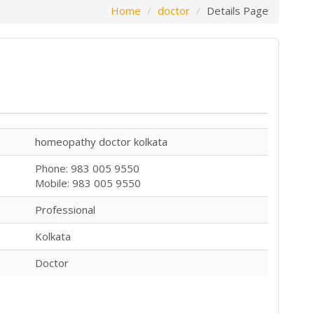
Home
doctor
Details Page
homeopathy doctor kolkata
Phone: 983 005 9550
Mobile: 983 005 9550
Professional
Kolkata
Doctor