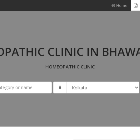
Home
PATHIC CLINIC IN BHAW
HOMEOPATHIC CLINIC