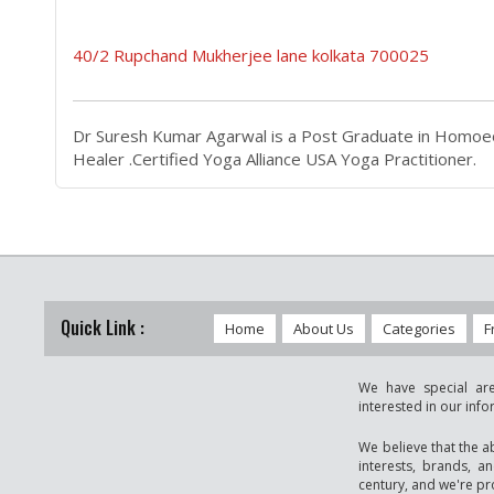
40/2 Rupchand Mukherjee lane kolkata 700025
Dr Suresh Kumar Agarwal is a Post Graduate in Homoeop
Healer .Certified Yoga Alliance USA Yoga Practitioner.
Quick Link :
Home
About Us
Categories
F
We have special are
interested in our inf
We believe that the a
interests, brands, a
century, and we're pro