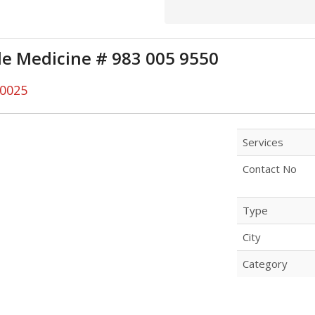
yle Medicine # 983 005 9550
00025
Services
Contact No
Type
City
Category