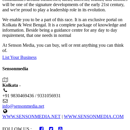
will be one of the signature developments of the early 21st century,
and we're proud to play a leadership role in its evolution.
We enable you to be a part of this race. It is an exclusive portal on
Kolkata & West Bengal. It is a complete package of knowledge and
information. Beside being a guidance centre for any day to day
requirement, that one needs in normal
At Senson Media, you can buy, sell or rent anything you can think
of.
List Your Business
Sensonmedia
Kolkata
-
+91 9830469436 / 9331056931
info@sensonmedia.net
WWW.SENSONMEDIA.NET
|
WWW.SENSONMEDIA.COM
FOLLOW US :