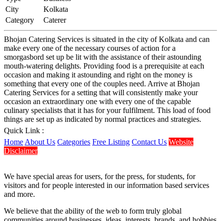
City
Kolkata
Category
Caterer
Bhojan Catering Services is situated in the city of Kolkata and can
make every one of the necessary courses of action for a
smorgasbord set up be lit with the assistance of their astounding
mouth-watering delights. Providing food is a prerequisite at each
occasion and making it astounding and right on the money is
something that every one of the couples need. Arrive at Bhojan
Catering Services for a setting that will consistently make your
occasion an extraordinary one with every one of the capable
culinary specialists that it has for your fulfilment. This load of food
things are set up as indicated by normal practices and strategies.
Quick Link :
Home
About Us
Categories
Free Listing
Contact Us
Website
Disclaimer
We have special areas for users, for the press, for students, for
visitors and for people interested in our information based services
and more.
We believe that the ability of the web to form truly global
communities around businesses, ideas, interests, brands, and hobbies