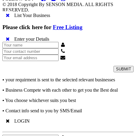
© 2018 Copyright By SENSON MEDIA. ALL RIGHTS
RESERVED.
List Your Business
Please click here for
Free Listing
Enter your Details
SUBMIT
•
your requirment is sent to the selected relevant businesses
•
Business Compete with each other to get you the Best deal
•
You choose whichever suits you best
•
Contact info send to you by SMS/Email
LOGIN