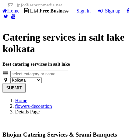
: info@sensonmedia.net
Home
List Free Business
Sign in
Sign up
Catering services in salt lake
kolkata
Best catering services in salt lake
SUBMIT
Home
flowers-decoration
Details Page
Bhojan Catering Services & Srami Banquets