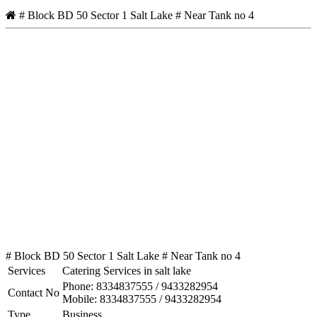
# Block BD 50 Sector 1 Salt Lake # Near Tank no 4
# Block BD 50 Sector 1 Salt Lake # Near Tank no 4
Services
Catering Services in salt lake
Phone: 8334837555 / 9433282954
Contact No
Mobile: 8334837555 / 9433282954
Type
Business