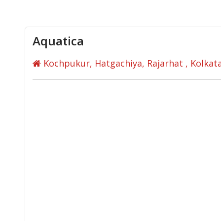
Aquatica
Kochpukur, Hatgachiya, Rajarhat , Kolka