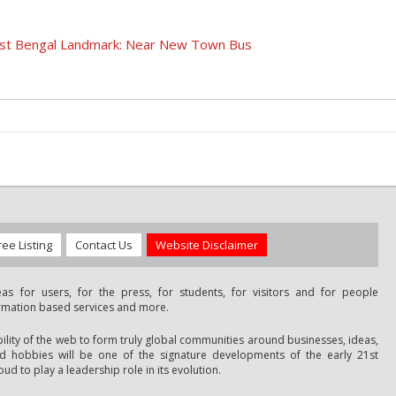
West Bengal Landmark: Near New Town Bus
ree Listing
Contact Us
Website Disclaimer
as for users, for the press, for students, for visitors and for people
ormation based services and more.
bility of the web to form truly global communities around businesses, ideas,
nd hobbies will be one of the signature developments of the early 21st
ud to play a leadership role in its evolution.