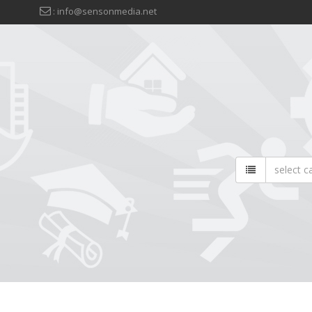
: info@sensonmedia.net