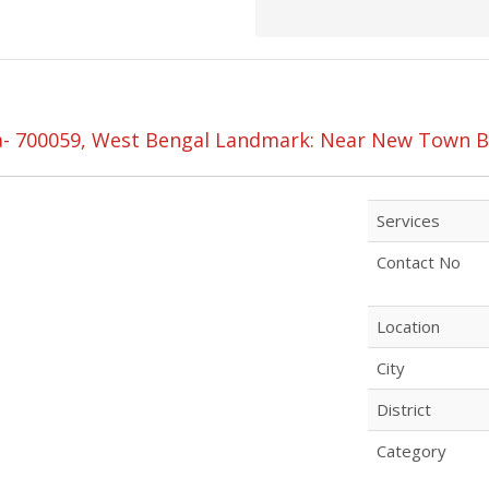
ta- 700059, West Bengal Landmark: Near New Town B
Services
Contact No
Location
City
District
Category