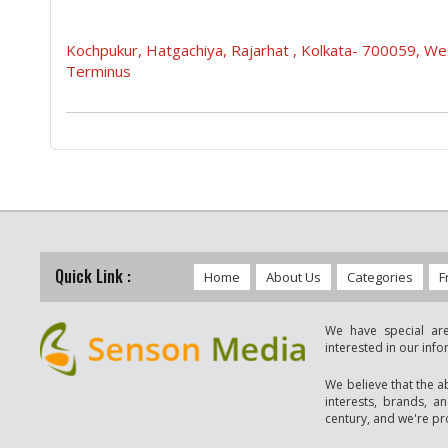
Kochpukur, Hatgachiya, Rajarhat , Kolkata- 700059, 
Terminus
Quick Link :
Home
About Us
Categories
F
We have special are
interested in our inf
We believe that the a
interests, brands, a
century, and we're pro