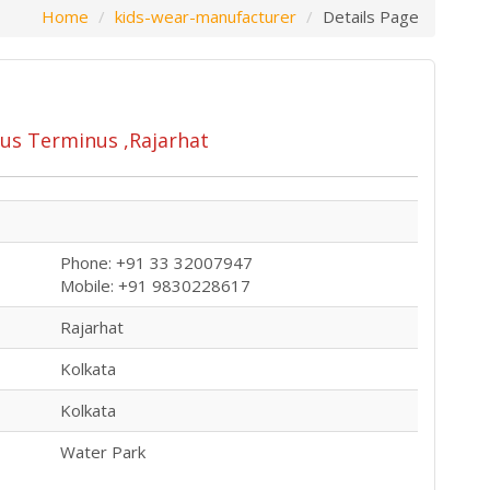
Home
kids-wear-manufacturer
Details Page
us Terminus ,Rajarhat
Phone: +91 33 32007947
Mobile: +91 9830228617
Rajarhat
Kolkata
Kolkata
Water Park