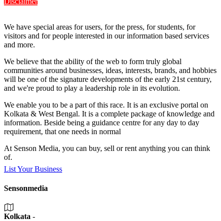
Disclaimer
We have special areas for users, for the press, for students, for
visitors and for people interested in our information based services
and more.
We believe that the ability of the web to form truly global
communities around businesses, ideas, interests, brands, and hobbies
will be one of the signature developments of the early 21st century,
and we're proud to play a leadership role in its evolution.
We enable you to be a part of this race. It is an exclusive portal on
Kolkata & West Bengal. It is a complete package of knowledge and
information. Beside being a guidance centre for any day to day
requirement, that one needs in normal
At Senson Media, you can buy, sell or rent anything you can think
of.
List Your Business
Sensonmedia
Kolkata
-