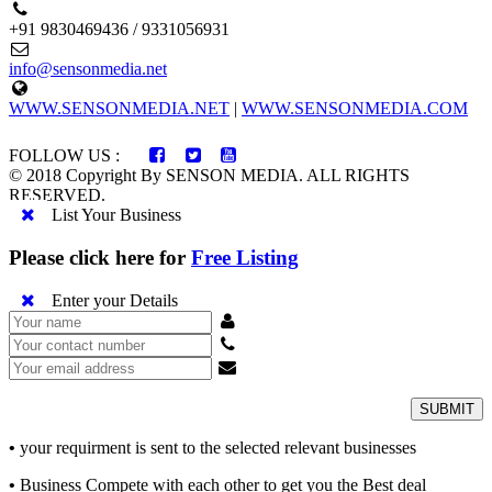
+91 9830469436 / 9331056931
info@sensonmedia.net
WWW.SENSONMEDIA.NET
|
WWW.SENSONMEDIA.COM
FOLLOW US :
© 2018 Copyright By SENSON MEDIA. ALL RIGHTS
RESERVED.
List Your Business
Please click here for
Free Listing
Enter your Details
SUBMIT
•
your requirment is sent to the selected relevant businesses
•
Business Compete with each other to get you the Best deal