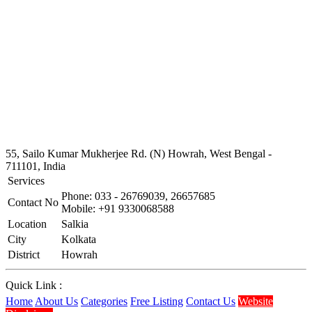
55, Sailo Kumar Mukherjee Rd. (N) Howrah, West Bengal -
711101, India
Services
Phone: 033 - 26769039, 26657685
Contact No
Mobile: +91 9330068588
Location
Salkia
City
Kolkata
District
Howrah
Quick Link :
Home
About Us
Categories
Free Listing
Contact Us
Website