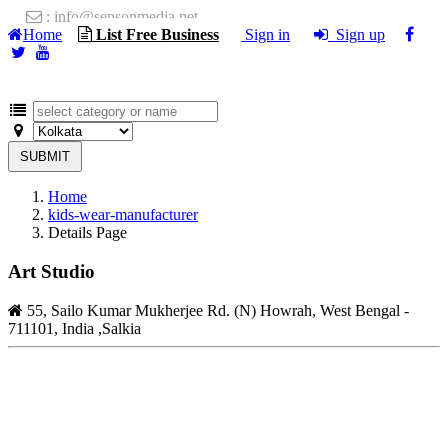
: info@sensonmedia.net
Home
List Free Business
Sign in
Sign up
SUBMIT
Home
kids-wear-manufacturer
Details Page
Art Studio
55, Sailo Kumar Mukherjee Rd. (N) Howrah, West Bengal -
711101, India ,Salkia