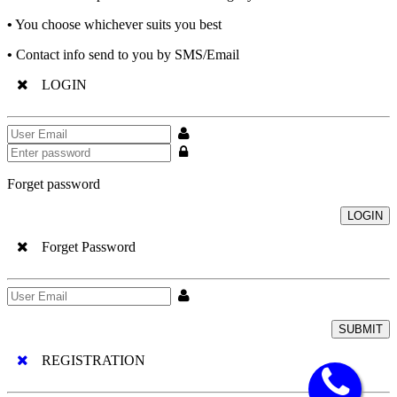
•
You choose whichever suits you best
•
Contact info send to you by SMS/Email
LOGIN
Forget password
LOGIN
Forget Password
SUBMIT
REGISTRATION