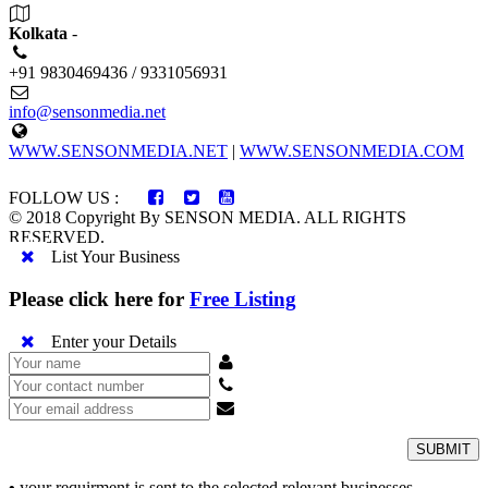
Kolkata
-
+91 9830469436 / 9331056931
info@sensonmedia.net
WWW.SENSONMEDIA.NET
|
WWW.SENSONMEDIA.COM
FOLLOW US :
© 2018 Copyright By SENSON MEDIA. ALL RIGHTS
RESERVED.
List Your Business
Please click here for
Free Listing
Enter your Details
SUBMIT
•
your requirment is sent to the selected relevant businesses