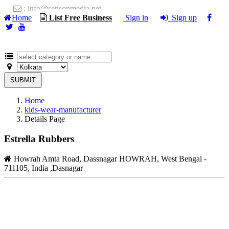
: info@sensonmedia.net
Home
List Free Business
Sign in
Sign up
SUBMIT
Home
kids-wear-manufacturer
Details Page
Estrella Rubbers
Howrah Amta Road, Dassnagar HOWRAH, West Bengal -
711105, India ,Dasnagar