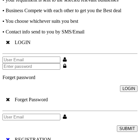
•
Business Compete with each other to get you the Best deal
•
You choose whichever suits you best
•
Contact info send to you by SMS/Email
LOGIN
Forget password
LOGIN
Forget Password
SUBMIT
REGISTRATION