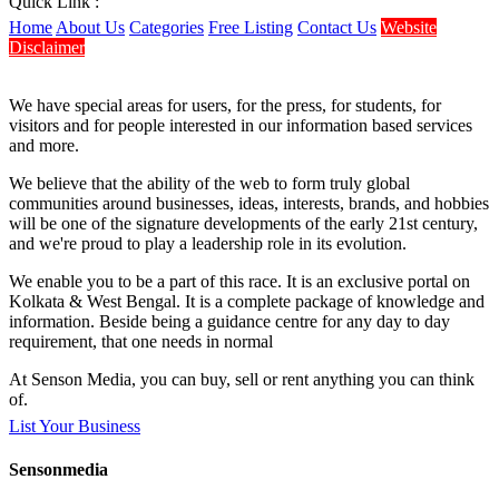
Quick Link :
Home
About Us
Categories
Free Listing
Contact Us
Website
Disclaimer
We have special areas for users, for the press, for students, for
visitors and for people interested in our information based services
and more.
We believe that the ability of the web to form truly global
communities around businesses, ideas, interests, brands, and hobbies
will be one of the signature developments of the early 21st century,
and we're proud to play a leadership role in its evolution.
We enable you to be a part of this race. It is an exclusive portal on
Kolkata & West Bengal. It is a complete package of knowledge and
information. Beside being a guidance centre for any day to day
requirement, that one needs in normal
At Senson Media, you can buy, sell or rent anything you can think
of.
List Your Business
Sensonmedia