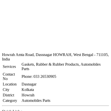
Howrah Amta Road, Dassnagar HOWRAH, West Bengal - 711105,
India
Gaskets, Rubber & Rubber Products, Automobiles
Services
Parts
Contact
Phone: 033 26530905
No
Location
Dasnagar
City
Kolkata
District
Howrah
Category
Automobiles Parts