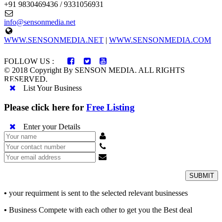
+91 9830469436 / 9331056931
info@sensonmedia.net
WWW.SENSONMEDIA.NET
|
WWW.SENSONMEDIA.COM
FOLLOW US :
© 2018 Copyright By SENSON MEDIA. ALL RIGHTS
RESERVED.
List Your Business
Please click here for
Free Listing
Enter your Details
SUBMIT
•
your requirment is sent to the selected relevant businesses
•
Business Compete with each other to get you the Best deal