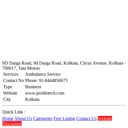
9D Darga Road, 9d Darga Road, Kolkata, Circus Avenue, Kolkata -
700017, Tata Motors
Services
Ambulance Service
Contact No
Phone: 91-8444850675
Type
Business
Website
www.prolifetech.com
City
Kolkata
Quick Link :
Home
About Us
Categories
Free Listing
Contact Us
Website
Disclaimer