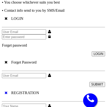
•
You choose whichever suits you best
•
Contact info send to you by SMS/Email
LOGIN
Forget password
LOGIN
Forget Password
SUBMIT
REGISTRATION