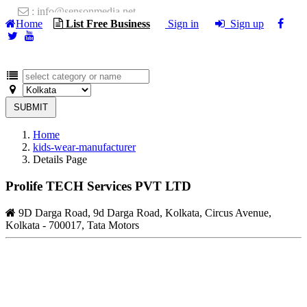
: info@sensonmedia.net
Home
List Free Business
Sign in
Sign up
SUBMIT
Home
kids-wear-manufacturer
Details Page
Prolife TECH Services PVT LTD
9D Darga Road, 9d Darga Road, Kolkata, Circus Avenue,
Kolkata - 700017, Tata Motors