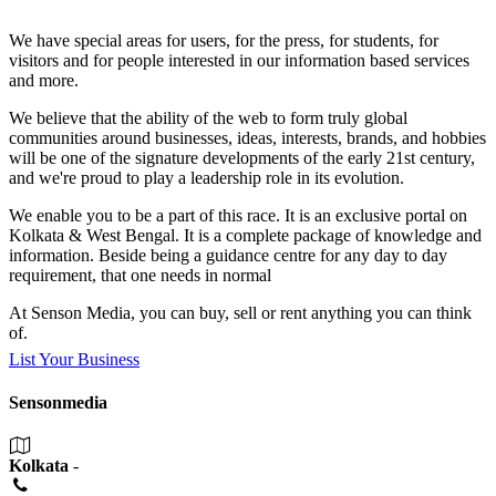
We have special areas for users, for the press, for students, for
visitors and for people interested in our information based services
and more.
We believe that the ability of the web to form truly global
communities around businesses, ideas, interests, brands, and hobbies
will be one of the signature developments of the early 21st century,
and we're proud to play a leadership role in its evolution.
We enable you to be a part of this race. It is an exclusive portal on
Kolkata & West Bengal. It is a complete package of knowledge and
information. Beside being a guidance centre for any day to day
requirement, that one needs in normal
At Senson Media, you can buy, sell or rent anything you can think
of.
List Your Business
Sensonmedia
Kolkata
-