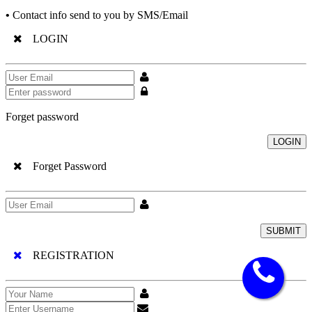
•
Contact info send to you by SMS/Email
LOGIN
Forget password
LOGIN
Forget Password
SUBMIT
REGISTRATION