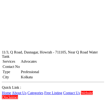
11/3, Q Road, Dasnagar, Howrah - 711105, Near Q Road Water
Tank
Services
Advocates
Contact No
Type
Professional
City
Kolkata
Quick Link :
Home
About Us
Categories
Free Listing
Contact Us
Website
Disclaimer