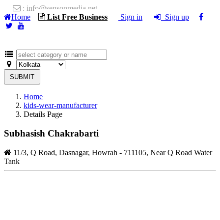
: info@sensonmedia.net
Home
List Free Business
Sign in
Sign up
SUBMIT
Home
kids-wear-manufacturer
Details Page
Subhasish Chakrabarti
11/3, Q Road, Dasnagar, Howrah - 711105, Near Q Road Water
Tank