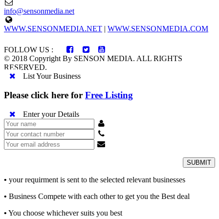
info@sensonmedia.net
WWW.SENSONMEDIA.NET
|
WWW.SENSONMEDIA.COM
FOLLOW US :
© 2018 Copyright By SENSON MEDIA. ALL RIGHTS
RESERVED.
List Your Business
Please click here for
Free Listing
Enter your Details
SUBMIT
•
your requirment is sent to the selected relevant businesses
•
Business Compete with each other to get you the Best deal
•
You choose whichever suits you best