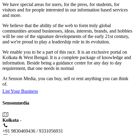
We have special areas for users, for the press, for students, for
visitors and for people interested in our information based services
and more.
We believe that the ability of the web to form truly global
communities around businesses, ideas, interests, brands, and hobbies
will be one of the signature developments of the early 21st century,
and we're proud to play a leadership role in its evolution.
We enable you to be a part of this race. It is an exclusive portal on
Kolkata & West Bengal. It is a complete package of knowledge and
information. Beside being a guidance centre for any day to day
requirement, that one needs in normal
At Senson Media, you can buy, sell or rent anything you can think
of.
List Your Business
Sensonmedia
Kolkata
-
+91 9830469436 / 9331056931