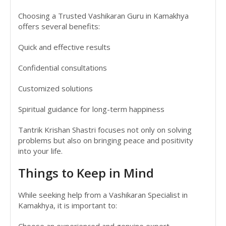
Choosing a Trusted Vashikaran Guru in Kamakhya
offers several benefits:
Quick and effective results
Confidential consultations
Customized solutions
Spiritual guidance for long-term happiness
Tantrik Krishan Shastri focuses not only on solving
problems but also on bringing peace and positivity
into your life.
Things to Keep in Mind
While seeking help from a Vashikaran Specialist in
Kamakhya, it is important to:
Choose an experienced and genuine expert