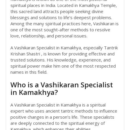
spiritual places in India. Located in Kamakhya Temple,
this sacred land attracts people seeking divine
blessings and solutions to life’s deepest problems.
Among the many spiritual practices here, Vashikaran is
one of the most sought-after methods to resolve
love, relationship, and personal issues.
A Vashikaran Specialist in Kamakhya, especially Tantrik
Krishan Shastri , is known for providing effective and
trusted solutions. His knowledge, experience, and
spiritual power make him one of the most respected
names in this field.
Who is a Vashikaran Specialist
in Kamakhya?
A Vashikaran Specialist in Kamakhya is a spiritual
expert who uses ancient tantric methods to influence
positive changes in a person’s life. These specialists
are deeply connected to the spiritual energy of
Kamakhya, which enhances their abilities.