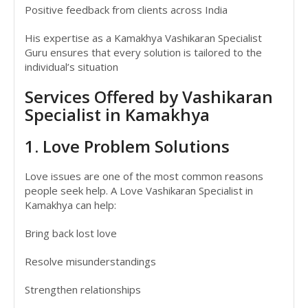
Positive feedback from clients across India
His expertise as a Kamakhya Vashikaran Specialist
Guru ensures that every solution is tailored to the
individual’s situation
Services Offered by Vashikaran
Specialist in Kamakhya
1. Love Problem Solutions
Love issues are one of the most common reasons
people seek help. A Love Vashikaran Specialist in
Kamakhya can help:
Bring back lost love
Resolve misunderstandings
Strengthen relationships