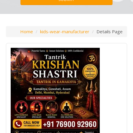
Home
kids-wear-manufacturer
Details Page