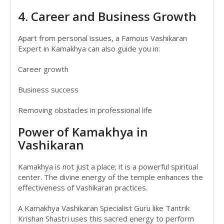
4. Career and Business Growth
Apart from personal issues, a Famous Vashikaran
Expert in Kamakhya can also guide you in:
Career growth
Business success
Removing obstacles in professional life
Power of Kamakhya in
Vashikaran
Kamakhya is not just a place; it is a powerful spiritual
center. The divine energy of the temple enhances the
effectiveness of Vashikaran practices.
A Kamakhya Vashikaran Specialist Guru like Tantrik
Krishan Shastri uses this sacred energy to perform