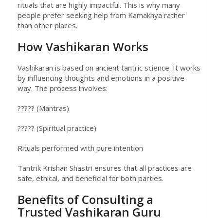
rituals that are highly impactful. This is why many
people prefer seeking help from Kamakhya rather
than other places.
How Vashikaran Works
Vashikaran is based on ancient tantric science. It works
by influencing thoughts and emotions in a positive
way. The process involves:
????? (Mantras)
????? (Spiritual practice)
Rituals performed with pure intention
Tantrik Krishan Shastri ensures that all practices are
safe, ethical, and beneficial for both parties.
Benefits of Consulting a
Trusted Vashikaran Guru