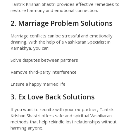
Tantrik Krishan Shastri provides effective remedies to
restore harmony and emotional connection.
2. Marriage Problem Solutions
Marriage conflicts can be stressful and emotionally
draining. With the help of a Vashikaran Specialist in
Kamakhya, you can:
Solve disputes between partners
Remove third-party interference
Ensure a happy married life
3. Ex Love Back Solutions
If you want to reunite with your ex-partner, Tantrik
Krishan Shastri offers safe and spiritual Vashikaran
methods that help rekindle lost relationships without
harming anyone.