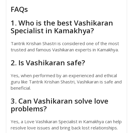
FAQs
1. Who is the best Vashikaran
Specialist in Kamakhya?
Tantrik Krishan Shastri is considered one of the most
trusted and famous Vashikaran experts in Kamakhya.
2. Is Vashikaran safe?
Yes, when performed by an experienced and ethical
guru like Tantrik Krishan Shastri, Vashikaran is safe and
beneficial.
3. Can Vashikaran solve love
problems?
Yes, a Love Vashikaran Specialist in Kamakhya can help
resolve love issues and bring back lost relationships.