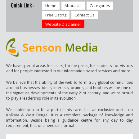
Quick Link :
Home
About Us
Categories
Free Listing
Contact Us
Website Disclaimer
We have special areas for users, for the press, for students, for visitors
and for people interested in our information based services and more.
We believe that the ability of the web to form truly global communities
around businesses, ideas, interests, brands, and hobbies will be one of
the signature developments of the early 21st century, and we're proud
to play a leadership role in its evolution.
We enable you to be a part of this race. It is an exclusive portal on
Kolkata & West Bengal. It is a complete package of knowledge and
information. Beside being a guidance centre for any day to day
requirement, that one needs in normal