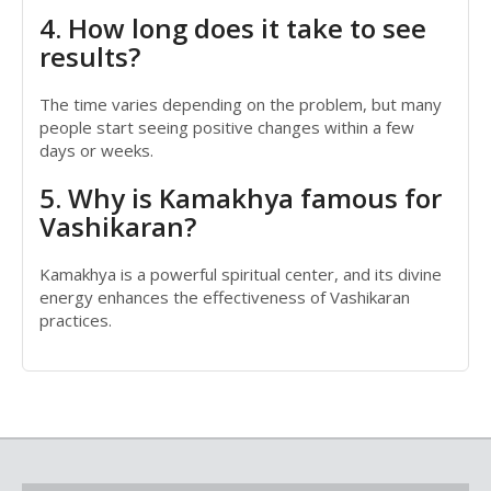
4. How long does it take to see
results?
The time varies depending on the problem, but many
people start seeing positive changes within a few
days or weeks.
5. Why is Kamakhya famous for
Vashikaran?
Kamakhya is a powerful spiritual center, and its divine
energy enhances the effectiveness of Vashikaran
practices.