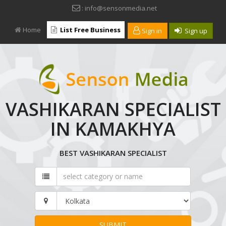
: info@sensonmedia.net
Home
List Free Business
Sign in
Sign up
VASHIKARAN SPECIALIST
IN KAMAKHYA
BEST VASHIKARAN SPECIALIST
SUBMIT