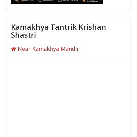
Kamakhya Tantrik Krishan
Shastri
Near Kamakhya Mandir