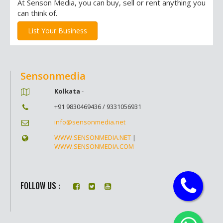
At Senson Media, you can buy, sell or rent anything you
can think of.
List Your Business
Sensonmedia
Kolkata
-
+91 9830469436 / 9331056931
info@sensonmedia.net
WWW.SENSONMEDIA.NET
|
WWW.SENSONMEDIA.COM
FOLLOW US :