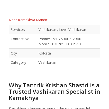
Near Kamakhya Mandir
Services
Vashikaran , Love Vashikaran
Contact No
Phone: +91 76900 92960
Mobile: +9176900 92960
City
Kolkata
Category
Vashikaran
Why Tantrik Krishan Shastri is a
Trusted Vashikaran Specialist in
Kamakhya
Kamakhya is known as one of the most powerful