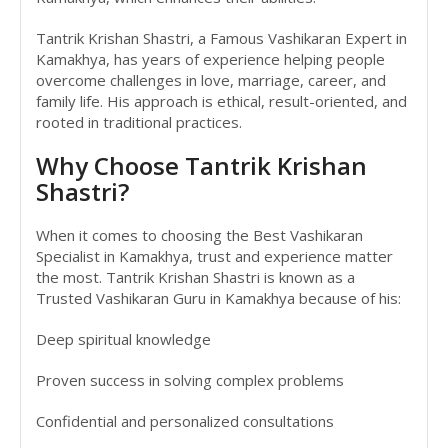
Tantrik Krishan Shastri, a Famous Vashikaran Expert in
Kamakhya, has years of experience helping people
overcome challenges in love, marriage, career, and
family life. His approach is ethical, result-oriented, and
rooted in traditional practices.
Why Choose Tantrik Krishan
Shastri?
When it comes to choosing the Best Vashikaran
Specialist in Kamakhya, trust and experience matter
the most. Tantrik Krishan Shastri is known as a
Trusted Vashikaran Guru in Kamakhya because of his:
Deep spiritual knowledge
Proven success in solving complex problems
Confidential and personalized consultations