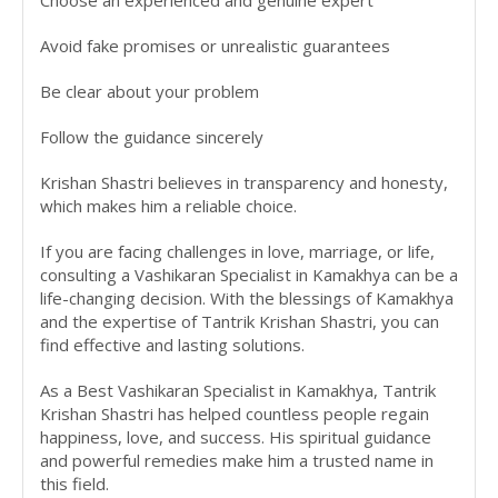
Avoid fake promises or unrealistic guarantees
Be clear about your problem
Follow the guidance sincerely
Krishan Shastri believes in transparency and honesty,
which makes him a reliable choice.
If you are facing challenges in love, marriage, or life,
consulting a Vashikaran Specialist in Kamakhya can be a
life-changing decision. With the blessings of Kamakhya
and the expertise of Tantrik Krishan Shastri, you can
find effective and lasting solutions.
As a Best Vashikaran Specialist in Kamakhya, Tantrik
Krishan Shastri has helped countless people regain
happiness, love, and success. His spiritual guidance
and powerful remedies make him a trusted name in
this field.