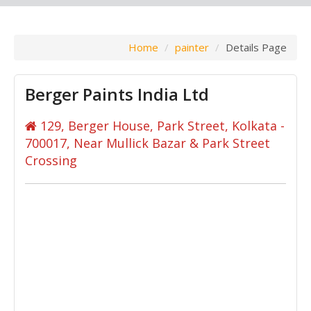
Home
painter
Details Page
Berger Paints India Ltd
129, Berger House, Park Street, Kolkata -
700017, Near Mullick Bazar & Park Street
Crossing