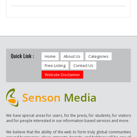
Quick Link :
Home
About Us
Categories
Free Listing
Contact Us
Website Disclaimer
We have special areas for users, for the press, for students, for visitors
and for people interested in our information based services and more.
We believe that the ability of the web to form truly global communities