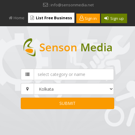
: info@sensonmedia.net
Home
List Free Business
Sign in
Sign up
SUBMIT