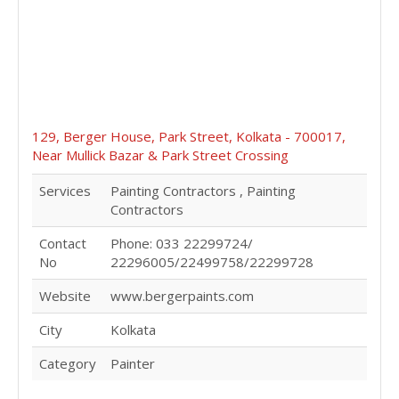
129, Berger House, Park Street, Kolkata - 700017,
Near Mullick Bazar & Park Street Crossing
Services
Painting Contractors , Painting
Contractors
Contact
Phone: 033 22299724/
No
22296005/22499758/22299728
Website
www.bergerpaints.com
City
Kolkata
Category
Painter