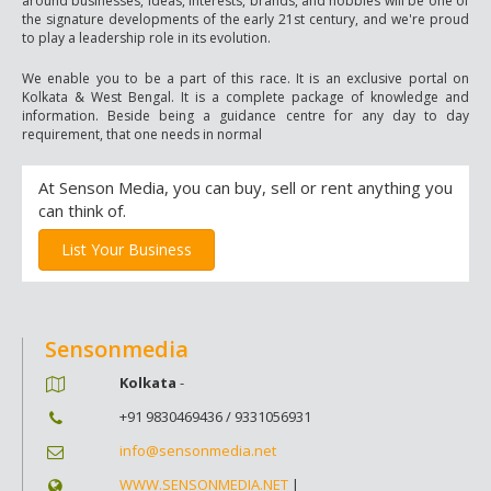
around businesses, ideas, interests, brands, and hobbies will be one of
the signature developments of the early 21st century, and we're proud
to play a leadership role in its evolution.
We enable you to be a part of this race. It is an exclusive portal on
Kolkata & West Bengal. It is a complete package of knowledge and
information. Beside being a guidance centre for any day to day
requirement, that one needs in normal
At Senson Media, you can buy, sell or rent anything you
can think of.
List Your Business
Sensonmedia
Kolkata
-
+91 9830469436 / 9331056931
info@sensonmedia.net
WWW.SENSONMEDIA.NET
|