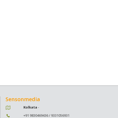
Sensonmedia
Kolkata
-
+91 9830469436 / 9331056931