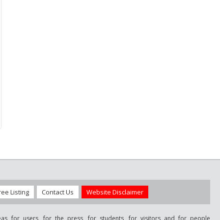
ree Listing
Contact Us
Website Disclaimer
as for users, for the press, for students, for visitors and for people