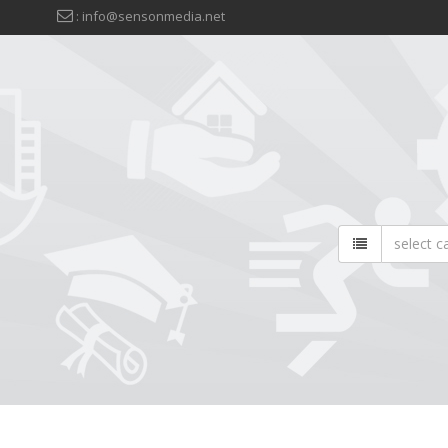
: info@sensonmedia.net