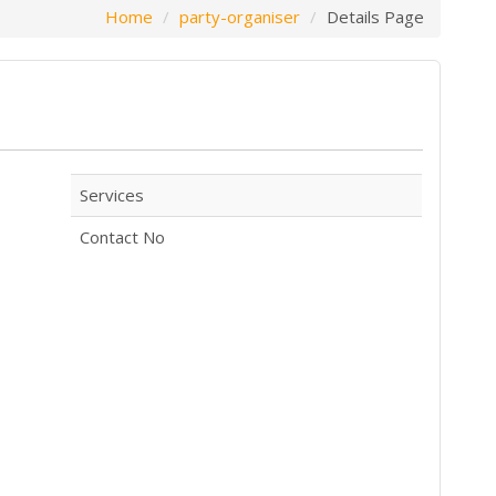
Home
party-organiser
Details Page
Services
Contact No