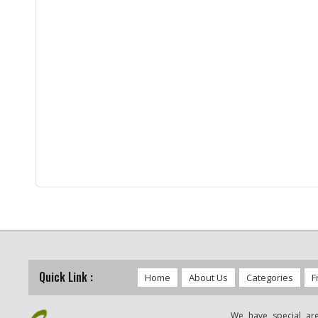
Quick Link :
Home
About Us
Categories
F
We have special are