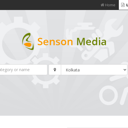
Home
L