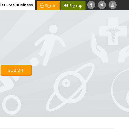
ist Free Business
Sign in
Sign up
SUBMIT