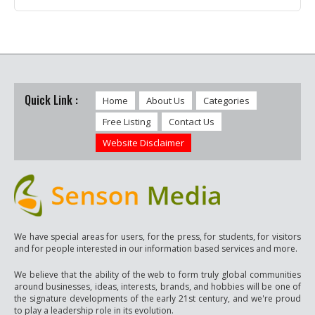
Quick Link :
Home
About Us
Categories
Free Listing
Contact Us
Website Disclaimer
We have special areas for users, for the press, for students, for visitors
and for people interested in our information based services and more.
We believe that the ability of the web to form truly global communities
around businesses, ideas, interests, brands, and hobbies will be one of
the signature developments of the early 21st century, and we're proud
to play a leadership role in its evolution.