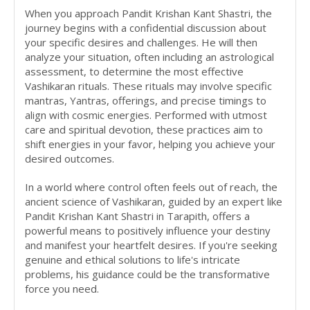
When you approach Pandit Krishan Kant Shastri, the
journey begins with a confidential discussion about
your specific desires and challenges. He will then
analyze your situation, often including an astrological
assessment, to determine the most effective
Vashikaran rituals. These rituals may involve specific
mantras, Yantras, offerings, and precise timings to
align with cosmic energies. Performed with utmost
care and spiritual devotion, these practices aim to
shift energies in your favor, helping you achieve your
desired outcomes.
In a world where control often feels out of reach, the
ancient science of Vashikaran, guided by an expert like
Pandit Krishan Kant Shastri in Tarapith, offers a
powerful means to positively influence your destiny
and manifest your heartfelt desires. If you're seeking
genuine and ethical solutions to life's intricate
problems, his guidance could be the transformative
force you need.