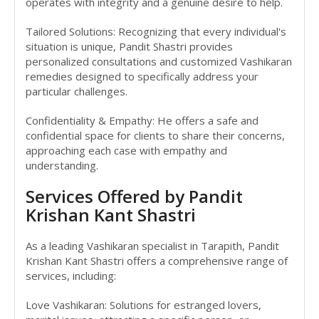
operates with integrity and a genuine desire to help.
Tailored Solutions: Recognizing that every individual's
situation is unique, Pandit Shastri provides
personalized consultations and customized Vashikaran
remedies designed to specifically address your
particular challenges.
Confidentiality & Empathy: He offers a safe and
confidential space for clients to share their concerns,
approaching each case with empathy and
understanding.
Services Offered by Pandit
Krishan Kant Shastri
As a leading Vashikaran specialist in Tarapith, Pandit
Krishan Kant Shastri offers a comprehensive range of
services, including:
Love Vashikaran: Solutions for estranged lovers,