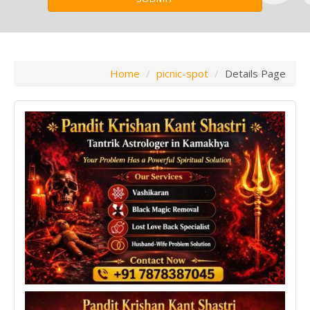
Home
picnic-spot
Details Page