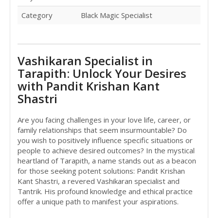
Category
Black Magic Specialist
Vashikaran Specialist in
Tarapith: Unlock Your Desires
with Pandit Krishan Kant
Shastri
Are you facing challenges in your love life, career, or
family relationships that seem insurmountable? Do
you wish to positively influence specific situations or
people to achieve desired outcomes? In the mystical
heartland of Tarapith, a name stands out as a beacon
for those seeking potent solutions: Pandit Krishan
Kant Shastri, a revered Vashikaran specialist and
Tantrik. His profound knowledge and ethical practice
offer a unique path to manifest your aspirations.