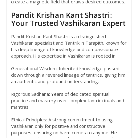
create a magnetic field that draws desired outcomes.
Pandit Krishan Kant Shastri:
Your Trusted Vashikaran Expert
Pandit Krishan Kant Shastri is a distinguished
Vashikaran specialist and Tantrik in Tarapith, known for
his deep lineage of knowledge and compassionate
approach. His expertise in Vashikaran is rooted in:
Generational Wisdom: Inherited knowledge passed
down through a revered lineage of tantrics, giving him
an authentic and profound understanding.
Rigorous Sadhana: Years of dedicated spiritual
practice and mastery over complex tantric rituals and
mantras.
Ethical Principles: A strong commitment to using
Vashikaran only for positive and constructive
purposes, ensuring no harm comes to anyone. He