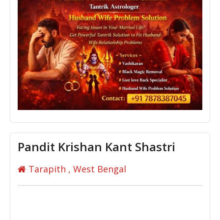
Pandit Krishan Kant Shastri
Tarapith , West Bengal