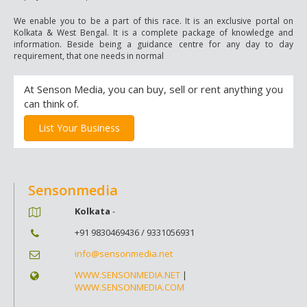
We enable you to be a part of this race. It is an exclusive portal on
Kolkata & West Bengal. It is a complete package of knowledge and
information. Beside being a guidance centre for any day to day
requirement, that one needs in normal
At Senson Media, you can buy, sell or rent anything you
can think of.
List Your Business
Sensonmedia
Kolkata
-
+91 9830469436 / 9331056931
info@sensonmedia.net
WWW.SENSONMEDIA.NET
|
WWW.SENSONMEDIA.COM