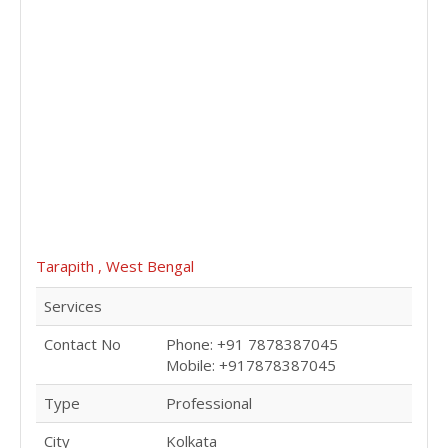
Tarapith , West Bengal
Services
Contact No
Phone: +91 7878387045
Mobile: +917878387045
Type
Professional
City
Kolkata