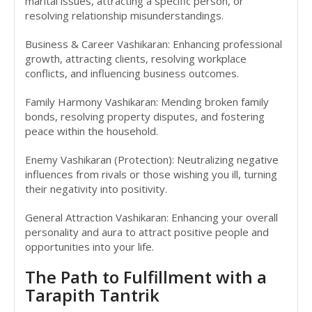
marital issues, attracting a specific person, or
resolving relationship misunderstandings.
Business & Career Vashikaran: Enhancing professional
growth, attracting clients, resolving workplace
conflicts, and influencing business outcomes.
Family Harmony Vashikaran: Mending broken family
bonds, resolving property disputes, and fostering
peace within the household.
Enemy Vashikaran (Protection): Neutralizing negative
influences from rivals or those wishing you ill, turning
their negativity into positivity.
General Attraction Vashikaran: Enhancing your overall
personality and aura to attract positive people and
opportunities into your life.
The Path to Fulfillment with a
Tarapith Tantrik