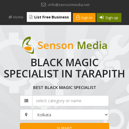
: info@sensonmedia.net
Home
List Free Business
Sign in
Sign up
BLACK MAGIC
SPECIALIST IN TARAPITH
BEST BLACK MAGIC SPECIALIST
SUBMIT