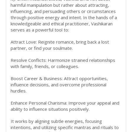
harmful manipulation but rather about attracting,
influencing, and persuading others or circumstances
through positive energy and intent. In the hands of a
knowledgeable and ethical practitioner, Vashikaran
serves as a powerful tool to:
Attract Love: Reignite romance, bring back a lost
partner, or find your soulmate.
Resolve Conflicts: Harmonize strained relationships
with family, friends, or colleagues.
Boost Career & Business: Attract opportunities,
influence decisions, and overcome professional
hurdles.
Enhance Personal Charisma: Improve your appeal and
ability to influence situations positively.
It works by aligning subtle energies, focusing
intentions, and utilizing specific mantras and rituals to