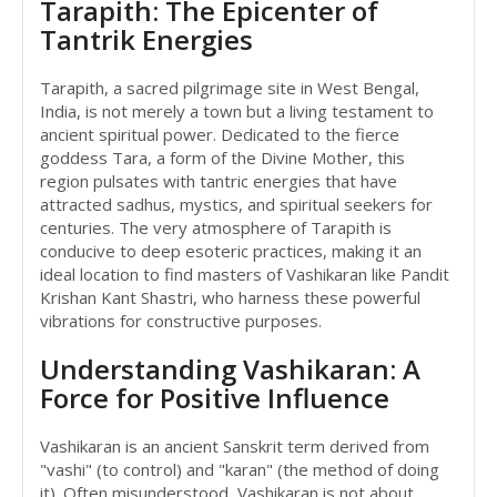
Tarapith: The Epicenter of
Tantrik Energies
Tarapith, a sacred pilgrimage site in West Bengal,
India, is not merely a town but a living testament to
ancient spiritual power. Dedicated to the fierce
goddess Tara, a form of the Divine Mother, this
region pulsates with tantric energies that have
attracted sadhus, mystics, and spiritual seekers for
centuries. The very atmosphere of Tarapith is
conducive to deep esoteric practices, making it an
ideal location to find masters of Vashikaran like Pandit
Krishan Kant Shastri, who harness these powerful
vibrations for constructive purposes.
Understanding Vashikaran: A
Force for Positive Influence
Vashikaran is an ancient Sanskrit term derived from
"vashi" (to control) and "karan" (the method of doing
it). Often misunderstood, Vashikaran is not about