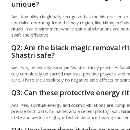
unique?
Ans: Kamakhya is globally recognized as the historic center
specialist operating from this holy region, like Niranjan 
rituals in an environment where spiritual vibrations are nat
swift and effective.
Q2: Are the black magic removal ri
Shastri safe?
Ans: Yes, absolutely. Niranjan Shastri strictly practices Sat
rely completely on sacred mantras, positive prayers, and hol
cure. There are absolutely no negative side effects or spiri
Q3: Can these protective energy ri
Ans: Yes, spiritual energy and cosmic vibrations are complet
precise birth data, full name, and a recent photograph, Nir
state and perform highly effective distance-healing and remo
Q4: How long does it take to see a 