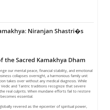
 Kamakhya: Niranjan Shastri�s
s of the Sacred Kamakhya Dham
nge our mental peace, financial stability, and emotional
iness collapses overnight, a harmonious family unit
stion takes over without any medical diagnosis. While
 Vedic and Tantric traditions recognize that severe
the real culprits. When mundane efforts fail to restore
r becomes essential.
globally revered as the epicenter of spiritual power,