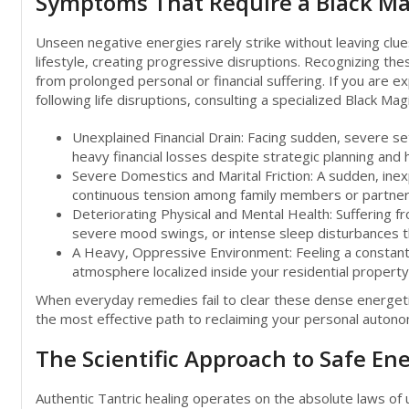
Symptoms That Require a Black Ma
Unseen negative energies rarely strike without leaving clues
lifestyle, creating progressive disruptions. Recognizing th
from prolonged personal or financial suffering. If you are e
following life disruptions, consulting a specialized Black 
Unexplained Financial Drain: Facing sudden, severe set
heavy financial losses despite strategic planning and 
Severe Domestics and Marital Friction: A sudden, inex
continuous tension among family members or partner
Deteriorating Physical and Mental Health: Suffering fr
severe mood swings, or intense sleep disturbances tha
A Heavy, Oppressive Environment: Feeling a constant, 
atmosphere localized inside your residential propert
When everyday remedies fail to clear these dense energetic b
the most effective path to reclaiming your personal auton
The Scientific Approach to Safe E
Authentic Tantric healing operates on the absolute laws of u