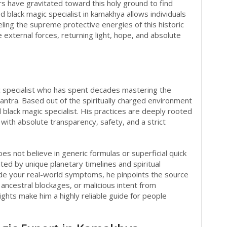
rs have gravitated toward this holy ground to find
ed black magic specialist in kamakhya allows individuals
ling the supreme protective energies of this historic
e external forces, returning light, hope, and absolute
ic specialist who has spent decades mastering the
Tantra. Based out of the spiritually charged environment
 black magic specialist. His practices are deeply rooted
t with absolute transparency, safety, and a strict
es not believe in generic formulas or superficial quick
tated by unique planetary timelines and spiritual
side your real-world symptoms, he pinpoints the source
ncestral blockages, or malicious intent from
ights make him a highly reliable guide for people