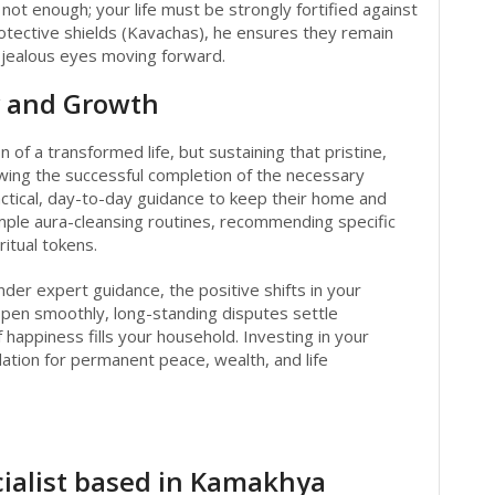
ot enough; your life must be strongly fortified against
rotective shields (Kavachas), he ensures they remain
r jealous eyes moving forward.
y and Growth
on of a transformed life, but sustaining that pristine,
owing the successful completion of the necessary
practical, day-to-day guidance to keep their home and
simple aura-cleansing routines, recommending specific
ritual tokens.
der expert guidance, the positive shifts in your
open smoothly, long-standing disputes settle
f happiness fills your household. Investing in your
dation for permanent peace, wealth, and life
)
ialist based in Kamakhya