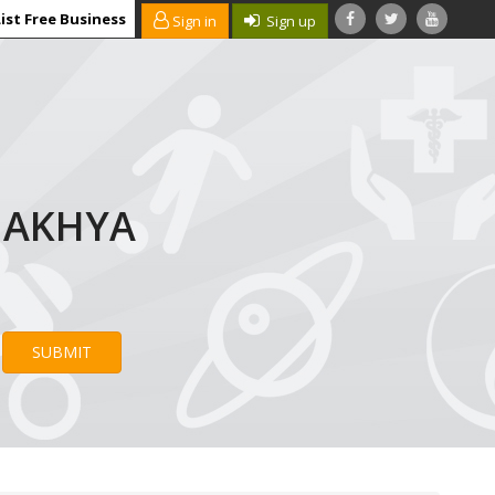
ist Free Business
Sign in
Sign up
AMAKHYA
SUBMIT