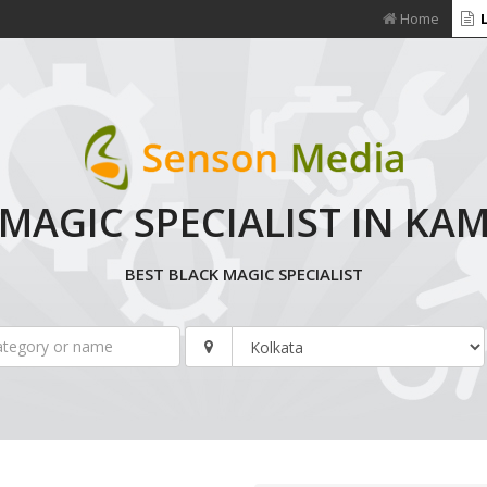
Home
L
MAGIC SPECIALIST IN K
BEST BLACK MAGIC SPECIALIST