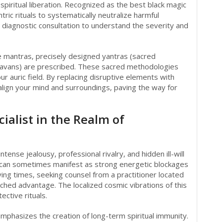
 spiritual liberation. Recognized as the best black magic
tric rituals to systematically neutralize harmful
diagnostic consultation to understand the severity and
ve mantras, precisely designed yantras (sacred
 (havans) are prescribed. These sacred methodologies
ur auric field. By replacing disruptive elements with
align your mind and surroundings, paving the way for
ialist in the Realm of
ntense jealousy, professional rivalry, and hidden ill-will
can sometimes manifest as strong energetic blockages
ying times, seeking counsel from a practitioner located
ched advantage. The localized cosmic vibrations of this
ective rituals.
 emphasizes the creation of long-term spiritual immunity.