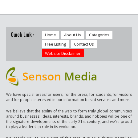
Quick Link :
Home
About Us
Categories
Free Listing
Contact Us
Website Disclaimer
We have special areas for users, for the press, for students, for visitors
and for people interested in our information based services and more.
We believe that the ability of the web to form truly global communities
around businesses, ideas, interests, brands, and hobbies will be one of
the signature developments of the early 21st century, and we're proud
to play a leadership role in its evolution.