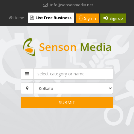
: info@sensonmedia.net
Home
List Free Business
Sign in
Sign up
SUBMIT