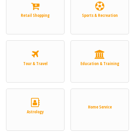
Retail Shopping
Sports & Recreation
Tour & Travel
Education & Training
Home Service
Astrology