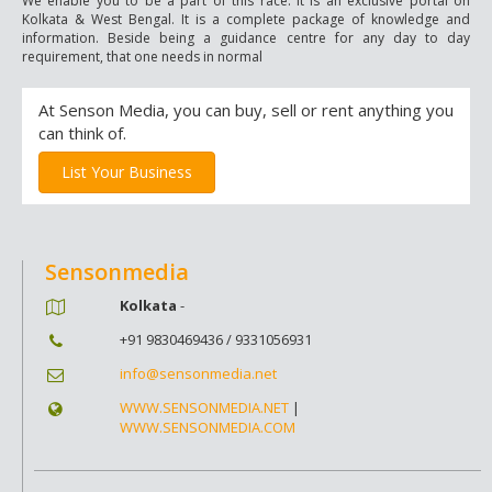
We enable you to be a part of this race. It is an exclusive portal on
Kolkata & West Bengal. It is a complete package of knowledge and
information. Beside being a guidance centre for any day to day
requirement, that one needs in normal
At Senson Media, you can buy, sell or rent anything you
can think of.
List Your Business
Sensonmedia
Kolkata
-
+91 9830469436 / 9331056931
info@sensonmedia.net
WWW.SENSONMEDIA.NET
|
WWW.SENSONMEDIA.COM