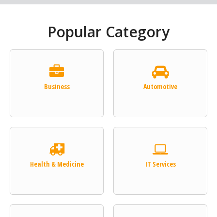
Popular Category
Business
Automotive
Health & Medicine
IT Services