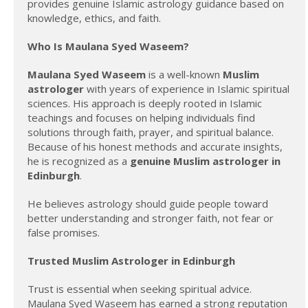
provides genuine Islamic astrology guidance based on
knowledge, ethics, and faith.
Who Is Maulana Syed Waseem?
Maulana Syed Waseem
is a well-known
Muslim
astrologer
with years of experience in Islamic spiritual
sciences. His approach is deeply rooted in Islamic
teachings and focuses on helping individuals find
solutions through faith, prayer, and spiritual balance.
Because of his honest methods and accurate insights,
he is recognized as a
genuine Muslim astrologer in
Edinburgh
.
He believes astrology should guide people toward
better understanding and stronger faith, not fear or
false promises.
Trusted Muslim Astrologer in Edinburgh
Trust is essential when seeking spiritual advice.
Maulana Syed Waseem has earned a strong reputation