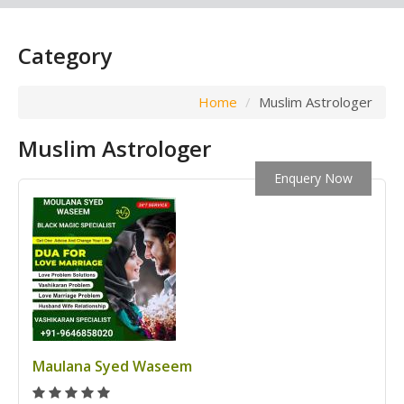
Category
Home
Muslim Astrologer
Muslim Astrologer
Enquery Now
Maulana Syed Waseem