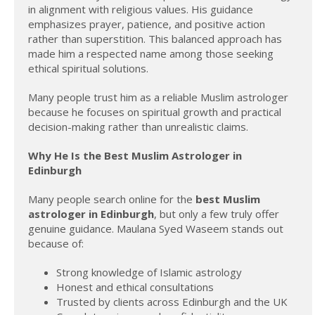
in alignment with religious values. His guidance
emphasizes prayer, patience, and positive action
rather than superstition. This balanced approach has
made him a respected name among those seeking
ethical spiritual solutions.
Many people trust him as a reliable Muslim astrologer
because he focuses on spiritual growth and practical
decision-making rather than unrealistic claims.
Why He Is the Best Muslim Astrologer in
Edinburgh
Many people search online for the
best Muslim
astrologer in Edinburgh
, but only a few truly offer
genuine guidance. Maulana Syed Waseem stands out
because of:
Strong knowledge of Islamic astrology
Honest and ethical consultations
Trusted by clients across Edinburgh and the UK