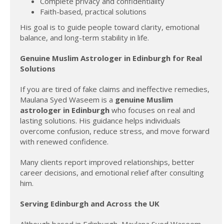
Complete privacy and confidentiality
Faith-based, practical solutions
His goal is to guide people toward clarity, emotional
balance, and long-term stability in life.
Genuine Muslim Astrologer in Edinburgh for Real
Solutions
If you are tired of fake claims and ineffective remedies,
Maulana Syed Waseem is a
genuine Muslim
astrologer in Edinburgh
who focuses on real and
lasting solutions. His guidance helps individuals
overcome confusion, reduce stress, and move forward
with renewed confidence.
Many clients report improved relationships, better
career decisions, and emotional relief after consulting
him.
Serving Edinburgh and Across the UK
Although based in Edinburgh, Maulana Syed Waseem