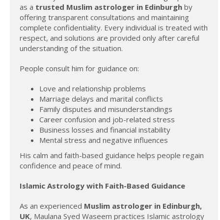
as a
trusted Muslim astrologer in Edinburgh
by
offering transparent consultations and maintaining
complete confidentiality. Every individual is treated with
respect, and solutions are provided only after careful
understanding of the situation.
People consult him for guidance on:
Love and relationship problems
Marriage delays and marital conflicts
Family disputes and misunderstandings
Career confusion and job-related stress
Business losses and financial instability
Mental stress and negative influences
His calm and faith-based guidance helps people regain
confidence and peace of mind.
Islamic Astrology with Faith-Based Guidance
As an experienced
Muslim astrologer in Edinburgh,
UK
, Maulana Syed Waseem practices Islamic astrology