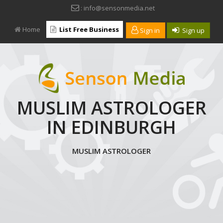
: info@sensonmedia.net
Home
List Free Business
Sign in
Sign up
MUSLIM ASTROLOGER
IN EDINBURGH
MUSLIM ASTROLOGER