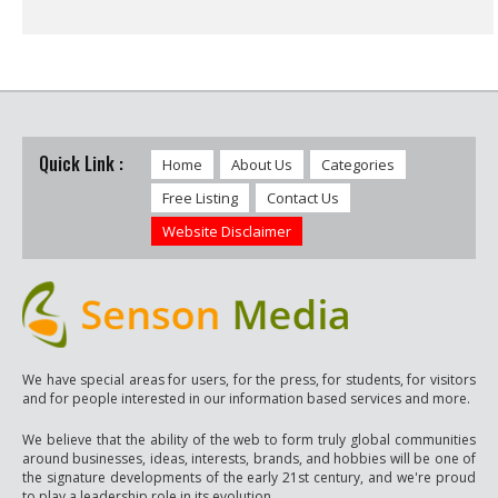
Quick Link :
Home
About Us
Categories
Free Listing
Contact Us
Website Disclaimer
We have special areas for users, for the press, for students, for visitors
and for people interested in our information based services and more.
We believe that the ability of the web to form truly global communities
around businesses, ideas, interests, brands, and hobbies will be one of
the signature developments of the early 21st century, and we're proud
to play a leadership role in its evolution.