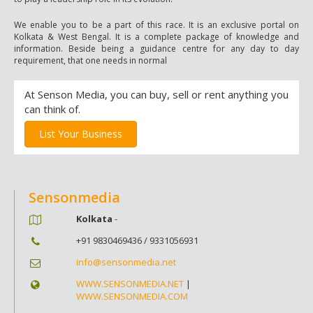
We enable you to be a part of this race. It is an exclusive portal on
Kolkata & West Bengal. It is a complete package of knowledge and
information. Beside being a guidance centre for any day to day
requirement, that one needs in normal
At Senson Media, you can buy, sell or rent anything you
can think of.
List Your Business
Sensonmedia
Kolkata
-
+91 9830469436 / 9331056931
info@sensonmedia.net
WWW.SENSONMEDIA.NET
|
WWW.SENSONMEDIA.COM