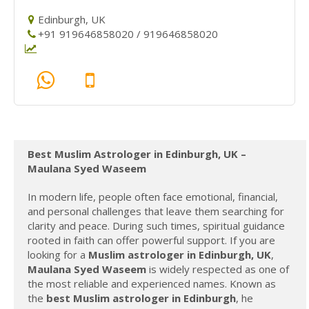
Edinburgh, UK
+91 919646858020 / 919646858020
Best Muslim Astrologer in Edinburgh, UK –
Maulana Syed Waseem
In modern life, people often face emotional, financial,
and personal challenges that leave them searching for
clarity and peace. During such times, spiritual guidance
rooted in faith can offer powerful support. If you are
looking for a
Muslim astrologer in Edinburgh, UK
,
Maulana Syed Waseem
is widely respected as one of
the most reliable and experienced names. Known as
the
best Muslim astrologer in Edinburgh
, he