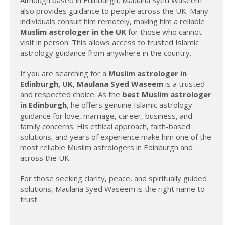
also provides guidance to people across the UK. Many
individuals consult him remotely, making him a reliable
Muslim astrologer in the UK
for those who cannot
visit in person. This allows access to trusted Islamic
astrology guidance from anywhere in the country.
If you are searching for a
Muslim astrologer in
Edinburgh, UK
,
Maulana Syed Waseem
is a trusted
and respected choice. As the
best Muslim astrologer
in Edinburgh
, he offers genuine Islamic astrology
guidance for love, marriage, career, business, and
family concerns. His ethical approach, faith-based
solutions, and years of experience make him one of the
most reliable Muslim astrologers in Edinburgh and
across the UK.
For those seeking clarity, peace, and spiritually guided
solutions, Maulana Syed Waseem is the right name to
trust.