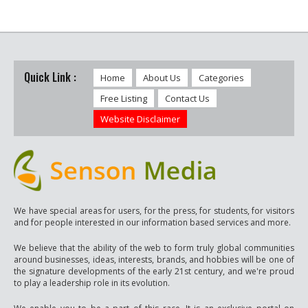
Quick Link :
Home
About Us
Categories
Free Listing
Contact Us
Website Disclaimer
We have special areas for users, for the press, for students, for visitors
and for people interested in our information based services and more.
We believe that the ability of the web to form truly global communities
around businesses, ideas, interests, brands, and hobbies will be one of
the signature developments of the early 21st century, and we're proud
to play a leadership role in its evolution.