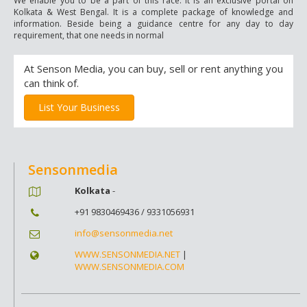
We enable you to be a part of this race. It is an exclusive portal on
Kolkata & West Bengal. It is a complete package of knowledge and
information. Beside being a guidance centre for any day to day
requirement, that one needs in normal
At Senson Media, you can buy, sell or rent anything you
can think of.
List Your Business
Sensonmedia
Kolkata
-
+91 9830469436 / 9331056931
info@sensonmedia.net
WWW.SENSONMEDIA.NET
|
WWW.SENSONMEDIA.COM