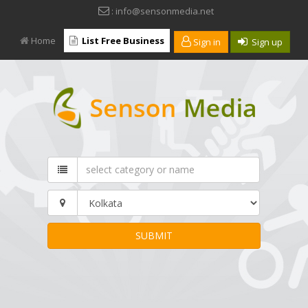
: info@sensonmedia.net
Home
List Free Business
Sign in
Sign up
SUBMIT