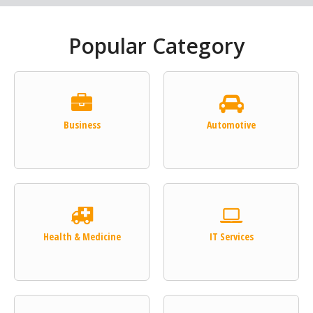
Popular Category
Business
Automotive
Health & Medicine
IT Services