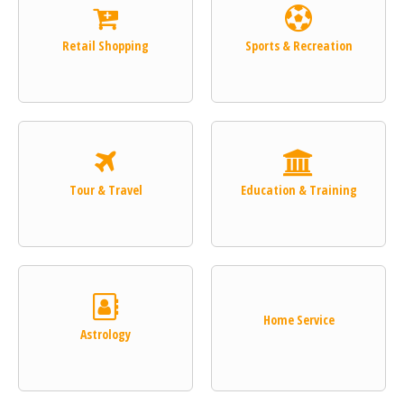
Retail Shopping
Sports & Recreation
Tour & Travel
Education & Training
Home Service
Astrology