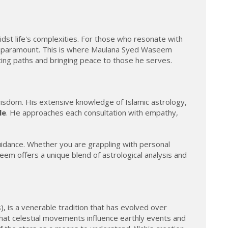
idst life's complexities. For those who resonate with
xt is paramount. This is where Maulana Syed Waseem
ating paths and bringing peace to those he serves.
 wisdom. His extensive knowledge of Islamic astrology,
le
. He approaches each consultation with empathy,
guidance. Whether you are grappling with personal
seem offers a unique blend of astrological analysis and
), is a venerable tradition that has evolved over
e that celestial movements influence earthly events and