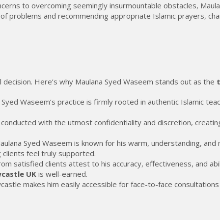
cerns to overcoming seemingly insurmountable obstacles, Maulan
of problems and recommending appropriate Islamic prayers, charita
onal decision. Here’s why Maulana Syed Waseem stands out as the
Syed Waseem’s practice is firmly rooted in authentic Islamic teach
e conducted with the utmost confidentiality and discretion, creati
ulana Syed Waseem is known for his warm, understanding, and n
clients feel truly supported.
 satisfied clients attest to his accuracy, effectiveness, and abili
wcastle UK
is well-earned.
stle makes him easily accessible for face-to-face consultations f