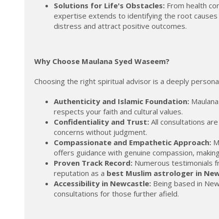
Solutions for Life's Obstacles:
From health con
expertise extends to identifying the root causes 
distress and attract positive outcomes.
Why Choose Maulana Syed Waseem?
Choosing the right spiritual advisor is a deeply pers
Authenticity and Islamic Foundation:
Maulana 
respects your faith and cultural values.
Confidentiality and Trust:
All consultations ar
concerns without judgment.
Compassionate and Empathetic Approach:
Ma
offers guidance with genuine compassion, making 
Proven Track Record:
Numerous testimonials from
reputation as a
best Muslim astrologer in Ne
Accessibility in Newcastle:
Being based in Newca
consultations for those further afield.