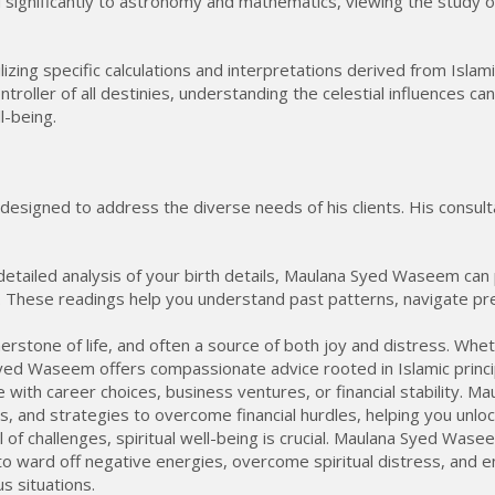
ed significantly to astronomy and mathematics, viewing the study 
zing specific calculations and interpretations derived from Islamic
ontroller of all destinies, understanding the celestial influences c
l-being.
esigned to address the diverse needs of his clients. His consult
tailed analysis of your birth details, Maulana Syed Waseem can p
. These readings help you understand past patterns, navigate pre
erstone of life, and often a source of both joy and distress. Whet
 Syed Waseem offers compassionate advice rooted in Islamic princ
with career choices, business ventures, or financial stability. 
, and strategies to overcome financial hurdles, helping you unlock
ll of challenges, spiritual well-being is crucial. Maulana Syed Was
to ward off negative energies, overcome spiritual distress, and 
s situations.