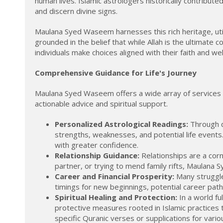
human lives. Islamic astrologers historically contribut
and discern divine signs.
Maulana Syed Waseem harnesses this rich heritage, utili
grounded in the belief that while Allah is the ultimate c
individuals make choices aligned with their faith and wel
Comprehensive Guidance for Life's Journey
Maulana Syed Waseem offers a wide array of services d
actionable advice and spiritual support.
Personalized Astrological Readings:
Through de
strengths, weaknesses, and potential life events
with greater confidence.
Relationship Guidance:
Relationships are a corn
partner, or trying to mend family rifts, Maulana
Career and Financial Prosperity:
Many struggle 
timings for new beginnings, potential career paths
Spiritual Healing and Protection:
In a world fu
protective measures rooted in Islamic practices 
specific Quranic verses or supplications for variou