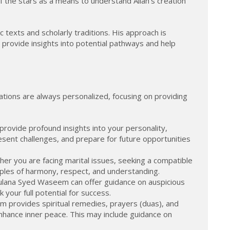
of the stars as a means to understand Allah's creation
 texts and scholarly traditions. His approach is
an provide insights into potential pathways and help
ations are always personalized, focusing on providing
rovide profound insights into your personality,
sent challenges, and prepare for future opportunities
her you are facing marital issues, seeking a compatible
iples of harmony, respect, and understanding.
Maulana Syed Waseem can offer guidance on auspicious
 your full potential for success.
eem provides spiritual remedies, prayers (duas), and
enhance inner peace. This may include guidance on