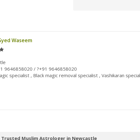
 Syed Waseem
tle
91 9646858020 / ?+91 9646858020
gic specialist , Black magic removal specialist , Vashikaran special
 Trusted Muslim Astrologer in Newcastle