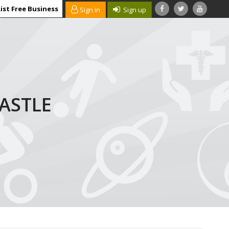
ist Free Business
Sign in
Sign up
ASTLE