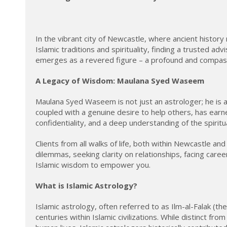
In the vibrant city of Newcastle, where ancient histor
Islamic traditions and spirituality, finding a trusted 
emerges as a revered figure – a profound and compa
A Legacy of Wisdom: Maulana Syed Waseem
Maulana Syed Waseem is not just an astrologer; he is a
coupled with a genuine desire to help others, has earn
confidentiality, and a deep understanding of the spiritua
Clients from all walks of life, both within Newcastle a
dilemmas, seeking clarity on relationships, facing care
Islamic wisdom to empower you.
What is Islamic Astrology?
Islamic astrology, often referred to as Ilm-al-Falak (th
centuries within Islamic civilizations. While distinct f