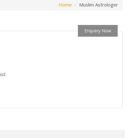
Home
Muslim Astrologer
Enquery Now
ist