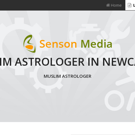
Home
L
IM ASTROLOGER IN NEWC
MUSLIM ASTROLOGER