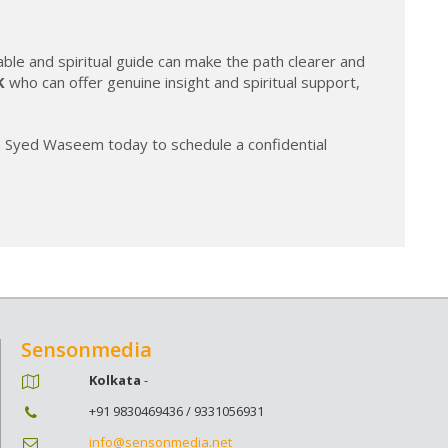
able and spiritual guide can make the path clearer and
K
who can offer genuine insight and spiritual support,
na Syed Waseem today to schedule a confidential
Sensonmedia
Kolkata
-
+91 9830469436 / 9331056931
info@sensonmedia.net