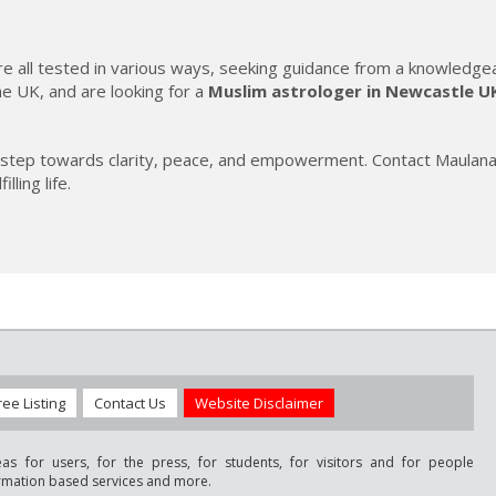
e are all tested in various ways, seeking guidance from a knowledge
he UK, and are looking for a
Muslim astrologer in Newcastle U
irst step towards clarity, peace, and empowerment. Contact Maula
ling life.
ree Listing
Contact Us
Website Disclaimer
as for users, for the press, for students, for visitors and for people
ormation based services and more.