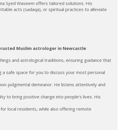
a Syed Waseem offers tailored solutions. His
ble acts (sadaqa), or spiritual practices to alleviate
trusted Muslim astrologer in Newcastle
:
ings and astrological traditions, ensuring guidance that
ng a safe space for you to discuss your most personal
on-judgmental demeanor. He listens attentively and
ty to bring positive change into people's lives. His
or local residents, while also offering remote