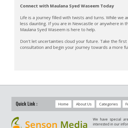
Connect with Maulana Syed Waseem Today
Life is a journey filled with twists and turns. While w
less daunting. If you are in Newcastle or anywhere in t
Maulana Syed Waseem is here to help.
Don't let uncertainties cloud your future. Take the f
consultation and begin your journey towards a more fulfil
Quick Link :
Home
About Us
Categories
F
We have special are
interested in our inf