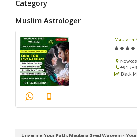
Category
Muslim Astrologer
Maulana
Newcas
+91 ?+
Black Ma
Unveiling Your Path: Maulana Syed Waseem - Your