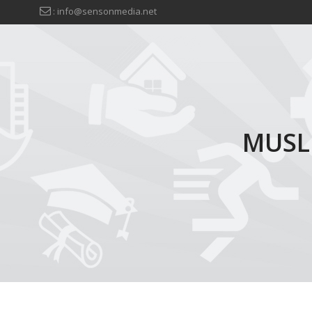
: info@sensonmedia.net
MUSL