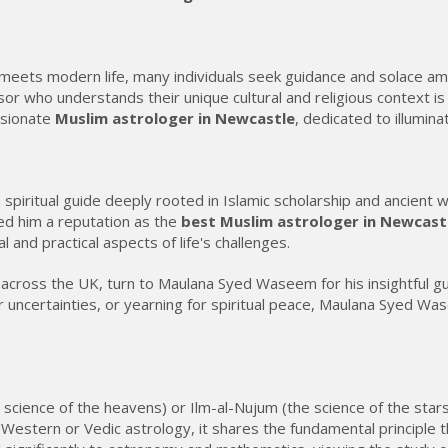
y meets modern life, many individuals seek guidance and solace am
advisor who understands their unique cultural and religious conte
ssionate
Muslim astrologer in Newcastle
, dedicated to illumin
 spiritual guide deeply rooted in Islamic scholarship and ancient
ed him a reputation as the
best Muslim astrologer in Newcast
l and practical aspects of life's challenges.
nd across the UK, turn to Maulana Syed Waseem for his insightful 
er uncertainties, or yearning for spiritual peace, Maulana Syed Wa
e science of the heavens) or Ilm-al-Nujum (the science of the stars
rom Western or Vedic astrology, it shares the fundamental principl