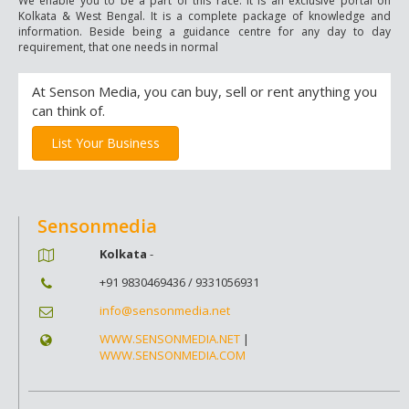
We enable you to be a part of this race. It is an exclusive portal on
Kolkata & West Bengal. It is a complete package of knowledge and
information. Beside being a guidance centre for any day to day
requirement, that one needs in normal
At Senson Media, you can buy, sell or rent anything you
can think of.
List Your Business
Sensonmedia
Kolkata
-
+91 9830469436 / 9331056931
info@sensonmedia.net
WWW.SENSONMEDIA.NET
|
WWW.SENSONMEDIA.COM