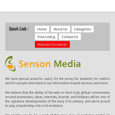
Quick Link :
Home
About Us
Categories
Free Listing
Contact Us
Website Disclaimer
We have special areas for users, for the press, for students, for visitors
and for people interested in our information based services and more.
We believe that the ability of the web to form truly global communities
around businesses, ideas, interests, brands, and hobbies will be one of
the signature developments of the early 21st century, and we're proud
to play a leadership role in its evolution.