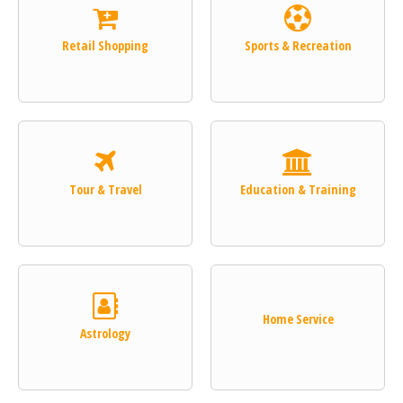
Retail Shopping
Sports & Recreation
Tour & Travel
Education & Training
Home Service
Astrology