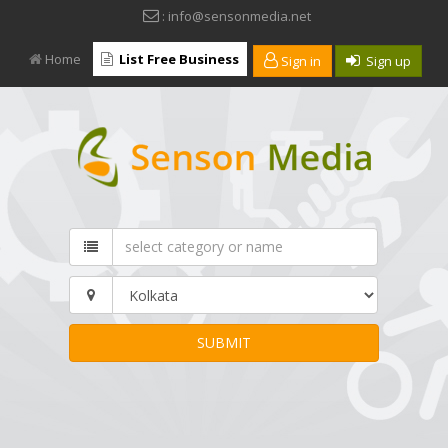
: info@sensonmedia.net
Home
List Free Business
Sign in
Sign up
SUBMIT