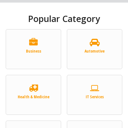
Popular Category
Business
Automotive
Health & Medicine
IT Services