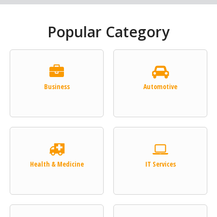
Popular Category
Business
Automotive
Health & Medicine
IT Services