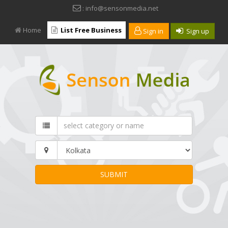
: info@sensonmedia.net
Home
List Free Business
Sign in
Sign up
SUBMIT