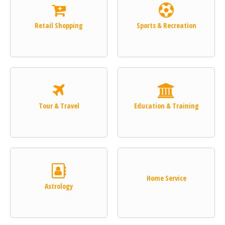
Retail Shopping
Sports & Recreation
Tour & Travel
Education & Training
Home Service
Astrology