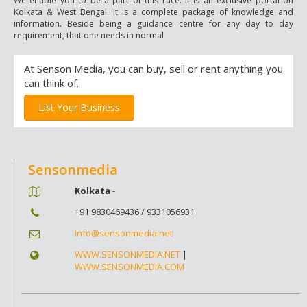
We enable you to be a part of this race. It is an exclusive portal on
Kolkata & West Bengal. It is a complete package of knowledge and
information. Beside being a guidance centre for any day to day
requirement, that one needs in normal
At Senson Media, you can buy, sell or rent anything you
can think of.
List Your Business
Sensonmedia
Kolkata
-
+91 9830469436 / 9331056931
info@sensonmedia.net
WWW.SENSONMEDIA.NET
|
WWW.SENSONMEDIA.COM