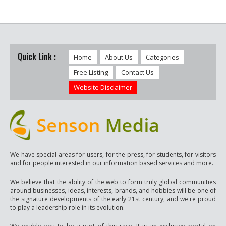
Quick Link :
Home
About Us
Categories
Free Listing
Contact Us
Website Disclaimer
We have special areas for users, for the press, for students, for visitors
and for people interested in our information based services and more.
We believe that the ability of the web to form truly global communities
around businesses, ideas, interests, brands, and hobbies will be one of
the signature developments of the early 21st century, and we're proud
to play a leadership role in its evolution.