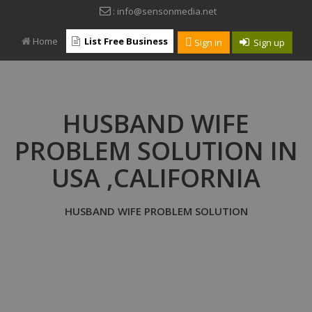
: info@sensonmedia.net
Home
List Free Business
Sign in
Sign up
HUSBAND WIFE
PROBLEM SOLUTION IN
USA ,CALIFORNIA
HUSBAND WIFE PROBLEM SOLUTION