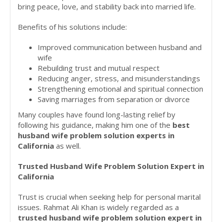
bring peace, love, and stability back into married life.
Benefits of his solutions include:
Improved communication between husband and
wife
Rebuilding trust and mutual respect
Reducing anger, stress, and misunderstandings
Strengthening emotional and spiritual connection
Saving marriages from separation or divorce
Many couples have found long-lasting relief by
following his guidance, making him one of the
best
husband wife problem solution experts in
California
as well.
Trusted Husband Wife Problem Solution Expert in
California
Trust is crucial when seeking help for personal marital
issues. Rahmat Ali Khan is widely regarded as a
trusted husband wife problem solution expert in