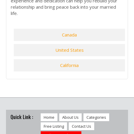
experience and dedication can help you rebuild your
relationship and bring peace back into your married
life.
Canada
United States
California
Quick Link :
Home
About Us
Categories
Free Listing
Contact Us