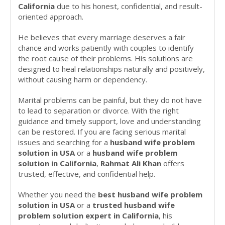
California
due to his honest, confidential, and result-
oriented approach.
He believes that every marriage deserves a fair
chance and works patiently with couples to identify
the root cause of their problems. His solutions are
designed to heal relationships naturally and positively,
without causing harm or dependency.
Marital problems can be painful, but they do not have
to lead to separation or divorce. With the right
guidance and timely support, love and understanding
can be restored. If you are facing serious marital
issues and searching for a
husband wife problem
solution in USA
or a
husband wife problem
solution in California
,
Rahmat Ali Khan
offers
trusted, effective, and confidential help.
Whether you need the
best husband wife problem
solution in USA
or a
trusted husband wife
problem solution expert in California
, his