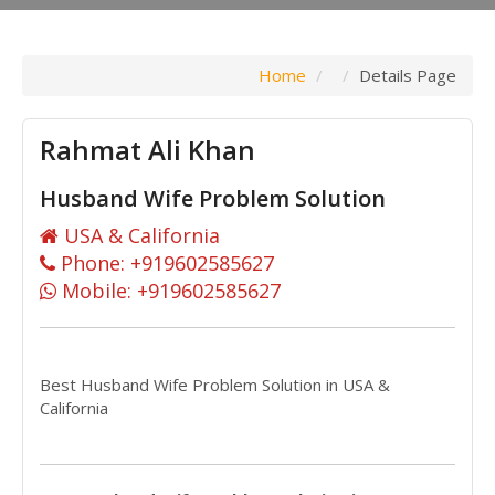
Home
Details Page
Rahmat Ali Khan
Husband Wife Problem Solution
USA & California
Phone: +919602585627
Mobile: +919602585627
Best Husband Wife Problem Solution in USA &
California