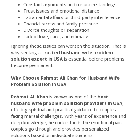
Constant arguments and misunderstandings
Trust issues and emotional distance
Extramarital affairs or third-party interference
Financial stress and family pressure
Divorce thoughts or separation
Lack of love, care, and intimacy
Ignoring these issues can worsen the situation. That is
why seeking a
trusted husband wife problem
solution expert in USA
is essential before problems
become permanent.
Why Choose Rahmat Ali Khan for Husband Wife
Problem Solution in USA
Rahmat Ali Khan
is known as one of the
best
husband wife problem solution providers in USA
,
offering spiritual and practical guidance to couples
facing marital challenges. With years of experience and
deep knowledge, he understands the emotional pain
couples go through and provides personalized
solutions based on individual situations.