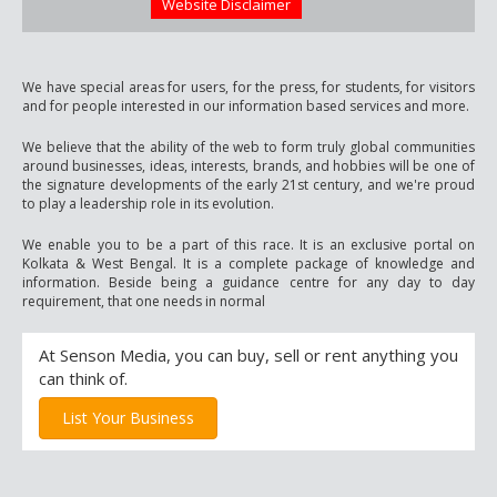
Website Disclaimer
We have special areas for users, for the press, for students, for visitors
and for people interested in our information based services and more.
We believe that the ability of the web to form truly global communities
around businesses, ideas, interests, brands, and hobbies will be one of
the signature developments of the early 21st century, and we're proud
to play a leadership role in its evolution.
We enable you to be a part of this race. It is an exclusive portal on
Kolkata & West Bengal. It is a complete package of knowledge and
information. Beside being a guidance centre for any day to day
requirement, that one needs in normal
At Senson Media, you can buy, sell or rent anything you
can think of.
List Your Business