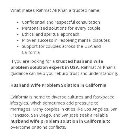
What makes Rahmat Ali Khan a trusted name:
Confidential and respectful consultation
Personalized solutions for every couple
Ethical and spiritual approach
Proven success in resolving marital disputes
Support for couples across the USA and
California
If you are looking for a
trusted husband wife
problem solution expert in USA
, Rahmat Ali Khan’s
guidance can help you rebuild trust and understanding.
Husband Wife Problem Solution in California
California is home to diverse cultures and fast-paced
lifestyles, which sometimes add pressure to
marriages. Many couples in cities like Los Angeles, San
Francisco, San Diego, and San Jose seek a reliable
husband wife problem solution in California
to
overcome ongoing conflicts.