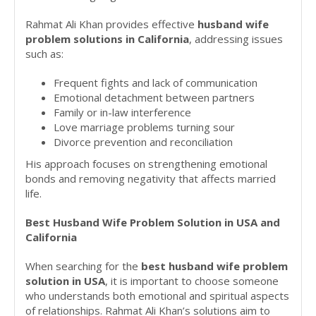
Rahmat Ali Khan provides effective
husband wife
problem solutions in California
, addressing issues
such as:
Frequent fights and lack of communication
Emotional detachment between partners
Family or in-law interference
Love marriage problems turning sour
Divorce prevention and reconciliation
His approach focuses on strengthening emotional
bonds and removing negativity that affects married
life.
Best Husband Wife Problem Solution in USA and
California
When searching for the
best husband wife problem
solution in USA
, it is important to choose someone
who understands both emotional and spiritual aspects
of relationships. Rahmat Ali Khan’s solutions aim to