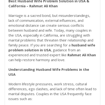
Best Husband Wife Problem Solution in USA &
California – Rahmat Ali Khan
Marriage is a sacred bond, but misunderstandings,
lack of communication, external influences, and
emotional distance can create serious conflicts
between husband and wife. Today, many couples in
the USA, especially in California, are struggling with
marital problems that threaten their relationship and
family peace. If you are searching for a
husband wife
problem solution in USA
, guidance from an
experienced and trusted expert like
Rahmat Ali Khan
can help restore harmony and love.
Understanding Husband Wife Problems in the
USA
Modern lifestyle pressures, work stress, cultural
differences, ego clashes, and lack of time often lead to
marital disputes. Couples in the USA frequently face
issues such as: