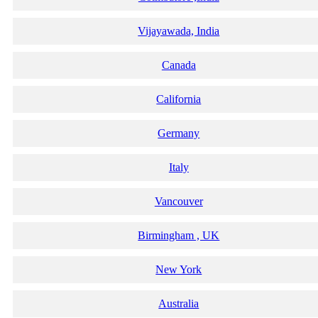
Vijayawada, India
Canada
California
Germany
Italy
Vancouver
Birmingham , UK
New York
Australia