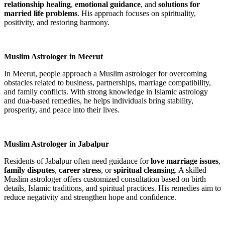
relationship healing
,
emotional guidance
, and
solutions for
married life problems
. His approach focuses on spirituality,
positivity, and restoring harmony.
Muslim Astrologer in Meerut
In Meerut, people approach a Muslim astrologer for overcoming
obstacles related to business, partnerships, marriage compatibility,
and family conflicts. With strong knowledge in Islamic astrology
and dua-based remedies, he helps individuals bring stability,
prosperity, and peace into their lives.
Muslim Astrologer in Jabalpur
Residents of Jabalpur often need guidance for
love marriage issues
,
family disputes
,
career stress
, or
spiritual cleansing
. A skilled
Muslim astrologer offers customized consultation based on birth
details, Islamic traditions, and spiritual practices. His remedies aim to
reduce negativity and strengthen hope and confidence.