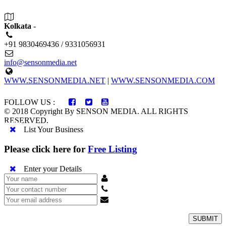
Kolkata
-
+91 9830469436 / 9331056931
info@sensonmedia.net
WWW.SENSONMEDIA.NET
|
WWW.SENSONMEDIA.COM
FOLLOW US :
© 2018 Copyright By SENSON MEDIA. ALL RIGHTS
RESERVED.
List Your Business
Please click here for
Free Listing
Enter your Details
SUBMIT