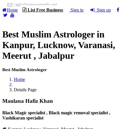
: info@sensonmedia.net
Home
List Free Business
Sign in
Sign up
Best Muslim Astrologer in
Kanpur, Lucknow, Varanasi,
Meerut , Jabalpur
Best Muslim Astrologer
Home
Details Page
Maulana Hafiz Khan
Black Magic specialist , Black magic removal specialist ,
Vashikaran specialist