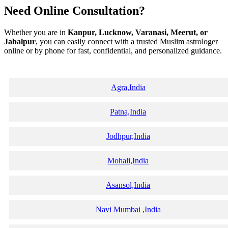
Need Online Consultation?
Whether you are in
Kanpur, Lucknow, Varanasi, Meerut, or
Jabalpur
, you can easily connect with a trusted Muslim astrologer
online or by phone for fast, confidential, and personalized guidance.
Agra,India
Patna,India
Jodhpur,India
Mohali,India
Asansol,India
Navi Mumbai ,India