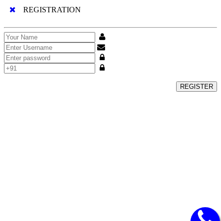
REGISTRATION
REGISTER