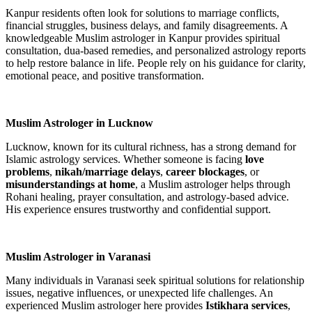
Kanpur residents often look for solutions to marriage conflicts,
financial struggles, business delays, and family disagreements. A
knowledgeable Muslim astrologer in Kanpur provides spiritual
consultation, dua-based remedies, and personalized astrology reports
to help restore balance in life. People rely on his guidance for clarity,
emotional peace, and positive transformation.
Muslim Astrologer in Lucknow
Lucknow, known for its cultural richness, has a strong demand for
Islamic astrology services. Whether someone is facing
love
problems
,
nikah/marriage delays
,
career blockages
, or
misunderstandings at home
, a Muslim astrologer helps through
Rohani healing, prayer consultation, and astrology-based advice.
His experience ensures trustworthy and confidential support.
Muslim Astrologer in Varanasi
Many individuals in Varanasi seek spiritual solutions for relationship
issues, negative influences, or unexpected life challenges. An
experienced Muslim astrologer here provides
Istikhara services
,