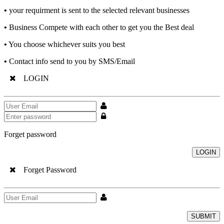
•
your requirment is sent to the selected relevant businesses
•
Business Compete with each other to get you the Best deal
•
You choose whichever suits you best
•
Contact info send to you by SMS/Email
LOGIN
Forget password
LOGIN
Forget Password
SUBMIT