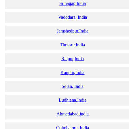
Srinagar, India
Vadodara, India
Jamshedpur,India
Thrissur,India
Raipur,India
Kanpur,India
Solan, India
Ludhiana,India
Ahmedabad,india
Coimbatore ,India