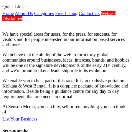
Quick Link :
Home
About Us
Categories
Free Listing
Contact Us
Website
Disclaimer
We have special areas for users, for the press, for students, for
visitors and for people interested in our information based services
and more.
We believe that the ability of the web to form truly global
communities around businesses, ideas, interests, brands, and hobbies
will be one of the signature developments of the early 21st century,
and we're proud to play a leadership role in its evolution.
We enable you to be a part of this race. It is an exclusive portal on
Kolkata & West Bengal. It is a complete package of knowledge and
information. Beside being a guidance centre for any day to day
requirement, that one needs in normal
At Senson Media, you can buy, sell or rent anything you can think
of.
List Your Business
Sensonmedia