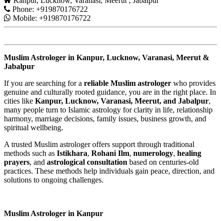
Kanpur, Lucknow, Varanasi, Meerut , Jabalpur
Phone: +919870176722
Mobile: +919870176722
Muslim Astrologer in Kanpur, Lucknow, Varanasi, Meerut &
Jabalpur
If you are searching for a
reliable Muslim astrologer
who provides
genuine and culturally rooted guidance, you are in the right place. In
cities like
Kanpur, Lucknow, Varanasi, Meerut, and Jabalpur
,
many people turn to Islamic astrology for clarity in life, relationship
harmony, marriage decisions, family issues, business growth, and
spiritual wellbeing.
A trusted Muslim astrologer offers support through traditional
methods such as
Istikhara
,
Rohani Ilm
,
numerology
,
healing
prayers
, and
astrological consultation
based on centuries-old
practices. These methods help individuals gain peace, direction, and
solutions to ongoing challenges.
Muslim Astrologer in Kanpur