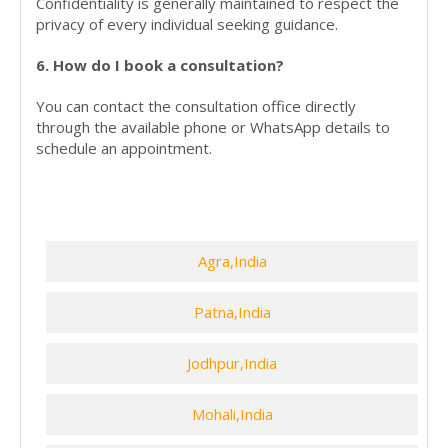
Confidentiality is generally maintained to respect the
privacy of every individual seeking guidance.
6. How do I book a consultation?
You can contact the consultation office directly
through the available phone or WhatsApp details to
schedule an appointment.
Agra,India
Patna,India
Jodhpur,India
Mohali,India