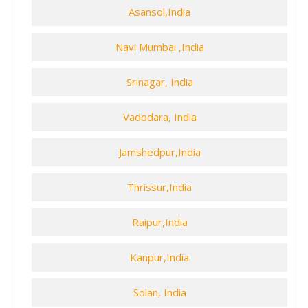
Asansol,India
Navi Mumbai ,India
Srinagar, India
Vadodara, India
Jamshedpur,India
Thrissur,India
Raipur,India
Kanpur,India
Solan, India