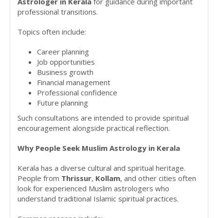
Astrologer in Kerala
for guidance during important
professional transitions.
Topics often include:
Career planning
Job opportunities
Business growth
Financial management
Professional confidence
Future planning
Such consultations are intended to provide spiritual
encouragement alongside practical reflection.
Why People Seek Muslim Astrology in Kerala
Kerala has a diverse cultural and spiritual heritage.
People from
Thrissur
,
Kollam
, and other cities often
look for experienced Muslim astrologers who
understand traditional Islamic spiritual practices.