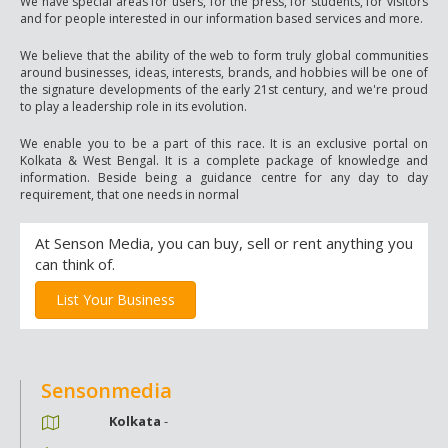
We have special areas for users, for the press, for students, for visitors
and for people interested in our information based services and more.
We believe that the ability of the web to form truly global communities
around businesses, ideas, interests, brands, and hobbies will be one of
the signature developments of the early 21st century, and we're proud
to play a leadership role in its evolution.
We enable you to be a part of this race. It is an exclusive portal on
Kolkata & West Bengal. It is a complete package of knowledge and
information. Beside being a guidance centre for any day to day
requirement, that one needs in normal
At Senson Media, you can buy, sell or rent anything you
can think of.
List Your Business
Sensonmedia
Kolkata
-