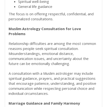
Spiritual well-being
General life guidance
The focus is on offering respectful, confidential, and
personalized consultations.
Muslim Astrology Consultation for Love
Problems
Relationship difficulties are among the most common
reasons people seek spiritual consultation.
Misunderstandings, emotional distance,
communication issues, and uncertainty about the
future can be emotionally challenging.
A consultation with a Muslim astrologer may include
spiritual guidance, prayers, and practical suggestions
that encourage patience, understanding, and positive
communication while respecting personal choice and
individual circumstances.
Marriage Guidance and Family Harmony