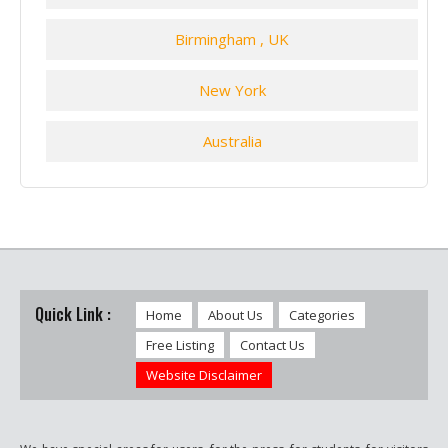
Birmingham , UK
New York
Australia
Quick Link :
Home
About Us
Categories
Free Listing
Contact Us
Website Disclaimer