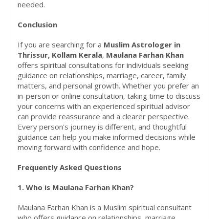
needed.
Conclusion
If you are searching for a
Muslim Astrologer in
Thrissur, Kollam Kerala
,
Maulana Farhan Khan
offers spiritual consultations for individuals seeking
guidance on relationships, marriage, career, family
matters, and personal growth. Whether you prefer an
in-person or online consultation, taking time to discuss
your concerns with an experienced spiritual advisor
can provide reassurance and a clearer perspective.
Every person's journey is different, and thoughtful
guidance can help you make informed decisions while
moving forward with confidence and hope.
Frequently Asked Questions
1. Who is Maulana Farhan Khan?
Maulana Farhan Khan is a Muslim spiritual consultant
who offers guidance on relationships, marriage,