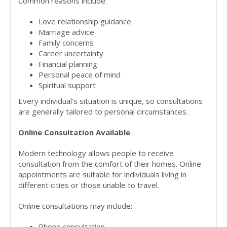
Common reasons include:
Love relationship guidance
Marriage advice
Family concerns
Career uncertainty
Financial planning
Personal peace of mind
Spiritual support
Every individual's situation is unique, so consultations
are generally tailored to personal circumstances.
Online Consultation Available
Modern technology allows people to receive
consultation from the comfort of their homes. Online
appointments are suitable for individuals living in
different cities or those unable to travel.
Online consultations may include:
Phone consultation