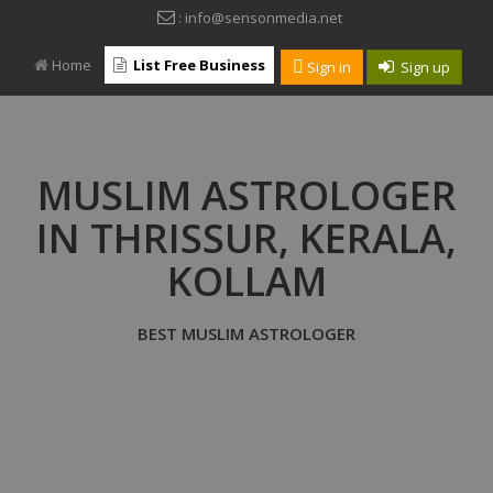
: info@sensonmedia.net
Home
List Free Business
Sign in
Sign up
MUSLIM ASTROLOGER
IN THRISSUR, KERALA,
KOLLAM
BEST MUSLIM ASTROLOGER