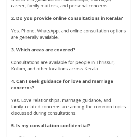
career, family matters, and personal concerns.
2. Do you provide online consultations in Kerala?
Yes. Phone, WhatsApp, and online consultation options
are generally available.
3. Which areas are covered?
Consultations are available for people in Thrissur,
Kollam, and other locations across Kerala.
4. Can I seek guidance for love and marriage
concerns?
Yes. Love relationships, marriage guidance, and
family-related concerns are among the common topics
discussed during consultations.
5. Is my consultation confidential?