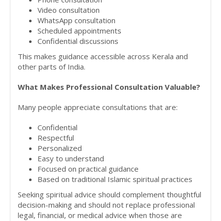
Video consultation
WhatsApp consultation
Scheduled appointments
Confidential discussions
This makes guidance accessible across Kerala and
other parts of India.
What Makes Professional Consultation Valuable?
Many people appreciate consultations that are:
Confidential
Respectful
Personalized
Easy to understand
Focused on practical guidance
Based on traditional Islamic spiritual practices
Seeking spiritual advice should complement thoughtful
decision-making and should not replace professional
legal, financial, or medical advice when those are