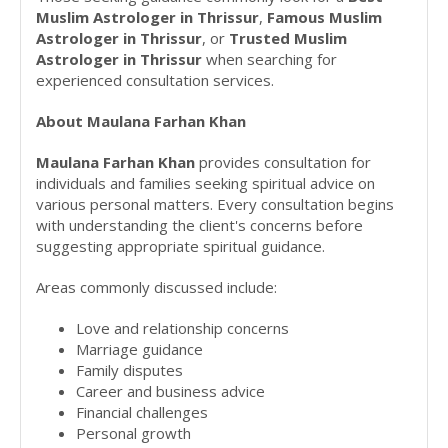
Muslim Astrologer in Thrissur
,
Famous Muslim
Astrologer in Thrissur
, or
Trusted Muslim
Astrologer in Thrissur
when searching for
experienced consultation services.
About Maulana Farhan Khan
Maulana Farhan Khan
provides consultation for
individuals and families seeking spiritual advice on
various personal matters. Every consultation begins
with understanding the client's concerns before
suggesting appropriate spiritual guidance.
Areas commonly discussed include:
Love and relationship concerns
Marriage guidance
Family disputes
Career and business advice
Financial challenges
Personal growth