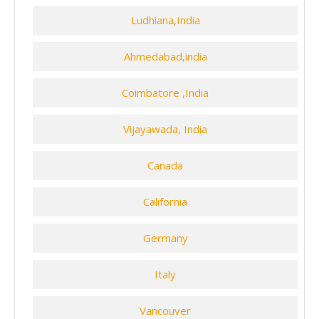
Ludhiana,India
Ahmedabad,india
Coimbatore ,India
Vijayawada, India
Canada
California
Germany
Italy
Vancouver