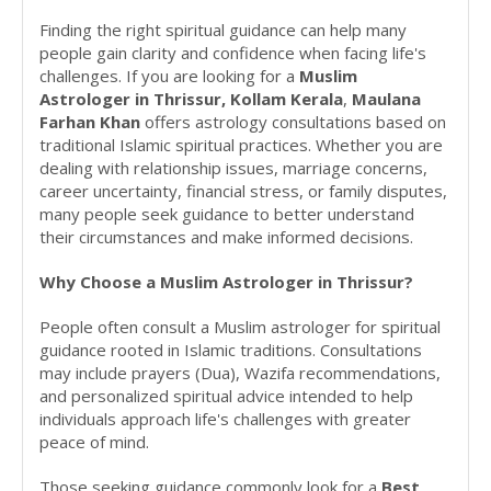
Finding the right spiritual guidance can help many
people gain clarity and confidence when facing life's
challenges. If you are looking for a
Muslim
Astrologer in Thrissur, Kollam Kerala
,
Maulana
Farhan Khan
offers astrology consultations based on
traditional Islamic spiritual practices. Whether you are
dealing with relationship issues, marriage concerns,
career uncertainty, financial stress, or family disputes,
many people seek guidance to better understand
their circumstances and make informed decisions.
Why Choose a Muslim Astrologer in Thrissur?
People often consult a Muslim astrologer for spiritual
guidance rooted in Islamic traditions. Consultations
may include prayers (Dua), Wazifa recommendations,
and personalized spiritual advice intended to help
individuals approach life's challenges with greater
peace of mind.
Those seeking guidance commonly look for a
Best