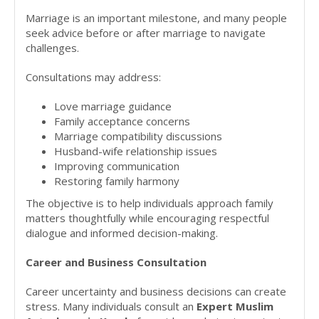
Marriage is an important milestone, and many people
seek advice before or after marriage to navigate
challenges.
Consultations may address:
Love marriage guidance
Family acceptance concerns
Marriage compatibility discussions
Husband-wife relationship issues
Improving communication
Restoring family harmony
The objective is to help individuals approach family
matters thoughtfully while encouraging respectful
dialogue and informed decision-making.
Career and Business Consultation
Career uncertainty and business decisions can create
stress. Many individuals consult an
Expert Muslim