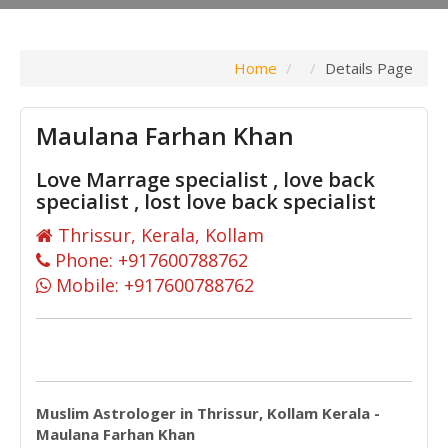
Home
Details Page
Maulana Farhan Khan
Love Marrage specialist , love back
specialist , lost love back specialist
Thrissur, Kerala, Kollam
Phone: +917600788762
Mobile: +917600788762
Muslim Astrologer in Thrissur, Kollam Kerala -
Maulana Farhan Khan